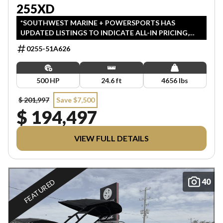
255XD
*SOUTHWEST MARINE + POWERSPORTS HAS
UPDATED LISTINGS TO INDICATE ALL-IN PRICING,
WHICH INCLUDES MSRP, FREIGHT, PDI, AND REBATES.
0255-51A626
ALL PRICING EXCLUDES APPLICABLE TAXES AND
LICENSING. ANY REBATES INCLUDED ARE APPLIED
AFTER TAX.
500 HP
24.6 ft
4656 lbs
$ 201,997
Save $7,500
$ 194,497
VIEW FULL DETAILS
40
FEATURED