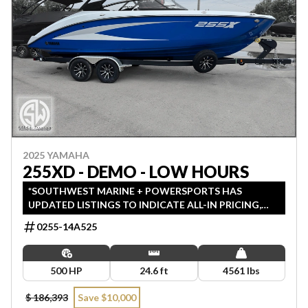
2025 YAMAHA
255XD - DEMO - LOW HOURS
*SOUTHWEST MARINE + POWERSPORTS HAS
UPDATED LISTINGS TO INDICATE ALL-IN PRICING,
WHICH INCLUDES MSRP, FREIGHT, PDI, AND REBATES.
0255-14A525
ALL PRICING EXCLUDES APPLICABLE TAXES AND
LICENSING. ANY REBATES INCLUDED ARE APPLIED
AFTER TAX.
500 HP
24.6 ft
4561 lbs
$ 186,393
Save $10,000