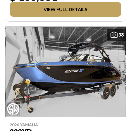
VIEW FULL DETAILS
38
2026 YAMAHA