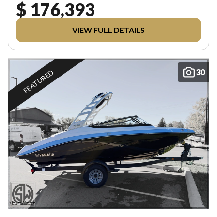
$ 176,393
VIEW FULL DETAILS
30
FEATURED