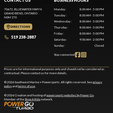
CONTACT US
BUSINESS HOURS
70672, BLUEWATER HWY N
Monday
:
8:00 AM - 5:00 PM
GRAND BEND
, ONTARIO
Tuesday
:
8:00 AM - 5:00 PM
N0M 1T0
Wednesday
:
8:00 AM - 5:00 PM
DIRECTIONS
Thursday
:
8:00 AM - 5:00 PM
Friday
:
8:00 AM - 5:00 PM
519 238-2887
Saturday
:
9:00 AM - 2:00 PM
Sunday
:
Closed
Stay connected
Prices are for informational purposes only and should not be considered as
contractual. Please contact us for more details.
© 2026 Southwest Marine + Powersports. All rights reserved. See
privacy
policy
and
terms of use
.
© 2026 Creation and hosting of
powersports websites by Power Go
.
Member of the
Shop A Ride
network.