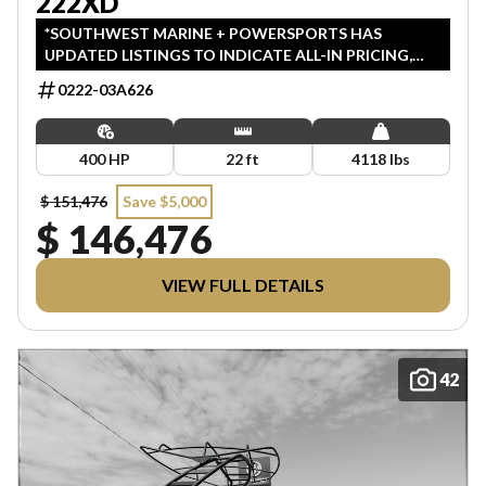
222XD
*SOUTHWEST MARINE + POWERSPORTS HAS
UPDATED LISTINGS TO INDICATE ALL-IN PRICING,
WHICH INCLUDES MSRP, FREIGHT, PDI, AND REBATES.
0222-03A626
ALL PRICING EXCLUDES APPLICABLE TAXES AND
LICENSING. ANY REBATES INCLUDED ARE APPLIED
AFTER TAX.
400 HP
22 ft
4118 lbs
$ 151,476
Save $5,000
$ 146,476
VIEW FULL DETAILS
42