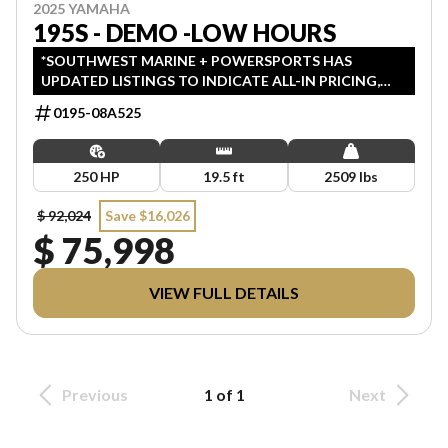
2025 YAMAHA
195S - DEMO -LOW HOURS
*SOUTHWEST MARINE + POWERSPORTS HAS
UPDATED LISTINGS TO INDICATE ALL-IN PRICING,
WHICH INCLUDES MSRP, FREIGHT, PDI, AND REBATES.
0195-08A525
ALL PRICING EXCLUDES APPLICABLE TAXES AND
LICENSING. ANY REBATES INCLUDED ARE APPLIED
AFTER TAX.
250 HP
19.5 ft
2509 lbs
$ 92,024
Save $16,026
$ 75,998
VIEW FULL DETAILS
Previous
1 of 1
Next