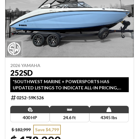
2026 YAMAHA
252SD
*SOUTHWEST MARINE + POWERSPORTS HAS
UPDATED LISTINGS TO INDICATE ALL-IN PRICING,
WHICH INCLUDES MSRP, FREIGHT, PDI, AND REBATES.
0252-59K526
ALL PRICING EXCLUDES APPLICABLE TAXES AND
LICENSING.
400 HP
24.6 ft
4345 lbs
$ 182,999
Save $4,799