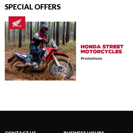
SPECIAL OFFERS