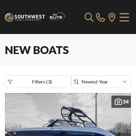
NEW BOATS
Filters
(
3
)
34