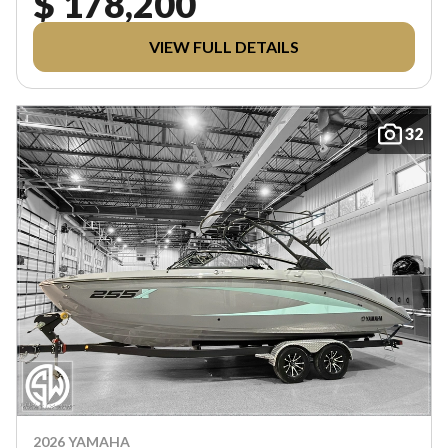
$ 178,200
VIEW FULL DETAILS
32
2026 YAMAHA