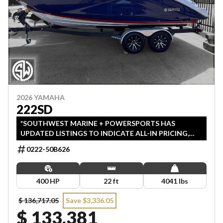
2026 YAMAHA
222SD
*SOUTHWEST MARINE + POWERSPORTS HAS
UPDATED LISTINGS TO INDICATE ALL-IN PRICING,
WHICH INCLUDES MSRP, FREIGHT, PDI, AND REBATES.
0222-50B626
ALL PRICING EXCLUDES APPLICABLE TAXES AND
LICENSING. ANY REBATES INCLUDED ARE APPLIED
AFTER TAX.
400 HP
22 ft
4041 lbs
$ 136,717.05
Save $3,336.05
$ 133,381