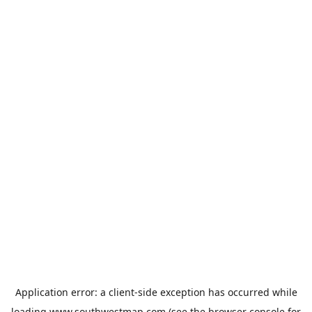
Application error: a
client
-side exception has occurred while
loading
www.southwestmap.com
(see the
browser console
for