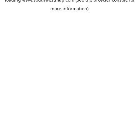
more information).