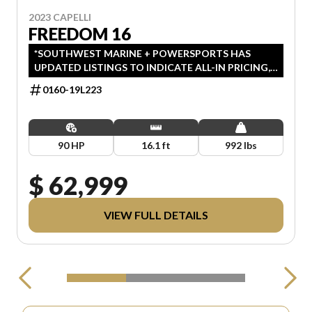
2023 CAPELLI
FREEDOM 16
*SOUTHWEST MARINE + POWERSPORTS HAS
UPDATED LISTINGS TO INDICATE ALL-IN PRICING,
WHICH INCLUDES MSRP, FREIGHT, PDI, AND
0160-19L223
REBATES. ALL PRICING EXCLUDES APPLICABLE
TAXES AND LICENSING.
90 HP
16.1 ft
992 lbs
$ 62,999
VIEW FULL DETAILS