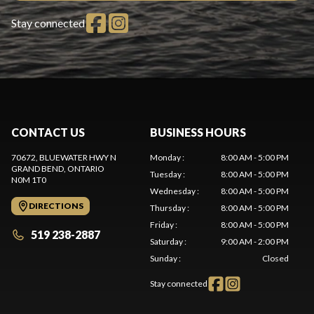
Stay connected
CONTACT US
BUSINESS HOURS
70672, BLUEWATER HWY N
Monday
:
8:00 AM - 5:00 PM
GRAND BEND
, ONTARIO
Tuesday
:
8:00 AM - 5:00 PM
N0M 1T0
Wednesday
:
8:00 AM - 5:00 PM
DIRECTIONS
Thursday
:
8:00 AM - 5:00 PM
Friday
:
8:00 AM - 5:00 PM
519 238-2887
Saturday
:
9:00 AM - 2:00 PM
Sunday
:
Closed
Stay connected