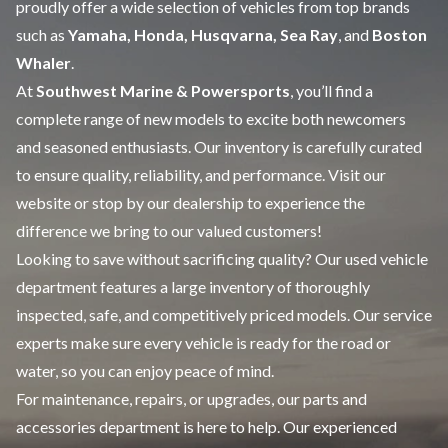
proudly offer a wide selection of vehicles from top brands
such as
Yamaha, Honda, Husqvarna, Sea Ray
, and
Boston
Whaler
.
At
Southwest Marine & Powersports
, you’ll find a
complete range of
new models
to excite both newcomers
and seasoned enthusiasts. Our inventory is carefully curated
to ensure quality, reliability, and performance. Visit our
website or stop by our dealership to experience the
difference we bring to our valued customers!
Looking to save without sacrificing quality? Our
used vehicle
department features a large inventory of thoroughly
inspected, safe, and competitively priced models. Our
service
experts make sure every vehicle is ready for the road or
water, so you can enjoy peace of mind.
For maintenance, repairs, or upgrades, our
parts and
accessories
department is here to help. Our experienced