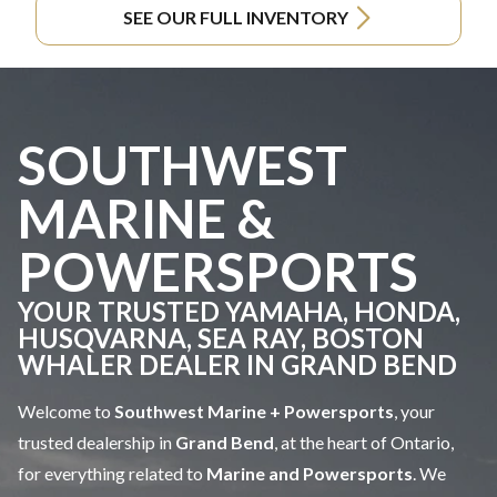
SEE OUR FULL INVENTORY
SOUTHWEST
MARINE &
POWERSPORTS
YOUR TRUSTED YAMAHA, HONDA,
HUSQVARNA, SEA RAY, BOSTON
WHALER DEALER IN GRAND BEND
Welcome to
Southwest Marine + Powersports
, your
trusted dealership in
Grand Bend
, at the heart of Ontario,
for everything related to
Marine and Powersports
. We