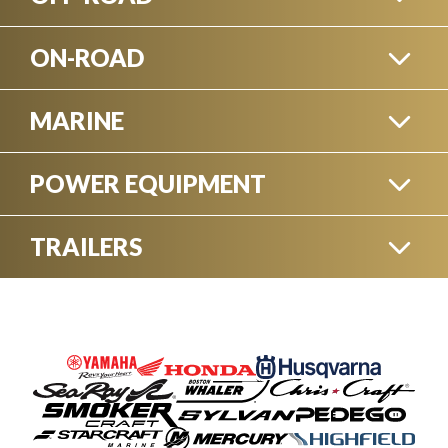
ON-ROAD
SIDE-BY-SIDES
MARINE
MOTORCYCLES
POWER EQUIPMENT
BOATS
ATVS
TRAILERS
GENERATORS - PUMPS
ELECTRIC BIKES
BOATS TRAILERS
PERSONAL WATERCRAFT
DIRT BIKES
EXPLORE ON-ROAD VEHICLES
CHAINSAWS