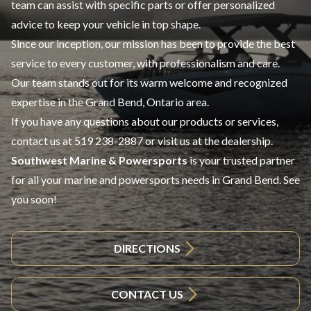
team can assist with specific parts or offer personalized
advice to keep your vehicle in top shape.
Since our inception, our mission has been to provide the best
service to every customer, with professionalism and care.
Our team stands out for its warm welcome and recognized
expertise in the Grand Bend, Ontario area.
If you have any questions about our products or services,
contact us at
519 238-2887
or visit us at the dealership.
Southwest Marine & Powersports
is your trusted partner
for all your marine and powersports needs in Grand Bend. See
you soon!
DIRECTIONS
CONTACT US