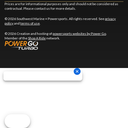
Prices are for informational purposes only and should not be considered as
contractual. Please contact us for more details.
© 2026 Southwest Marine + Powersports. All rights reserved. See
privacy
policy
and
terms of use
.
© 2026 Creation and hosting of
powersports websites by Power Go
.
Member of the
Shop A Ride
network.