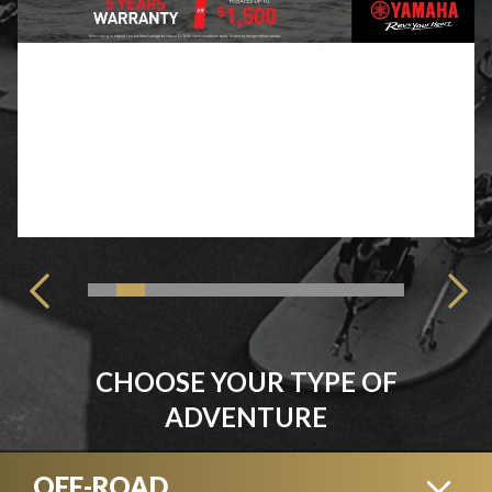
CHOOSE YOUR TYPE OF
ADVENTURE
OFF-ROAD