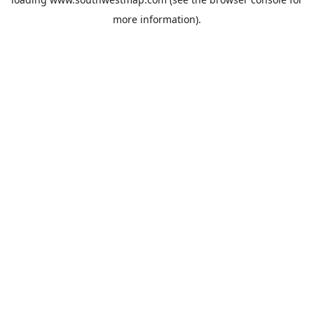
more information).