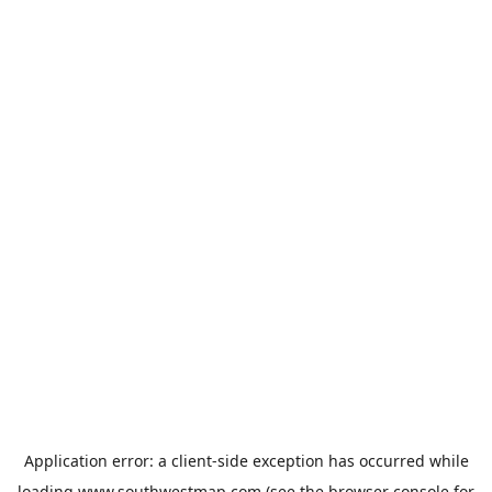
Application error: a
client
-side exception has occurred while
loading
www.southwestmap.com
(see the
browser console
for