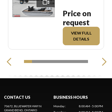
Price on
request
VIEW FULL
DETAILS
CONTACT US
BUSINESS HOURS
70672, BLUEWATER HWY N
Monday
:
8:00 AM - 5:00 PM
GRAND BEND
, ONTARIO