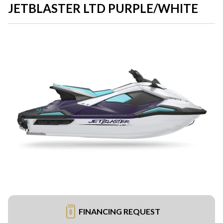
JETBLASTER LTD PURPLE/WHITE
FINANCING REQUEST