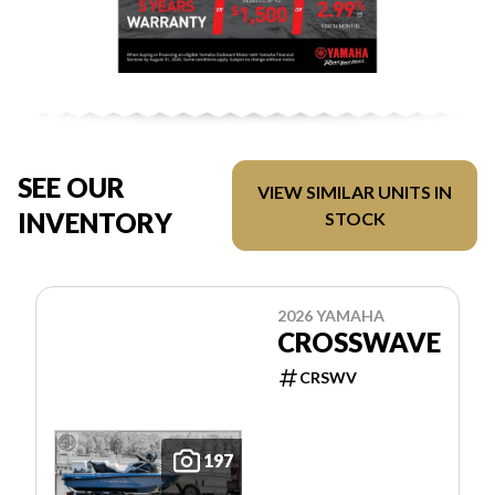
SEE OUR
VIEW SIMILAR UNITS IN
INVENTORY
STOCK
2026 YAMAHA
CROSSWAVE
CRSWV
197