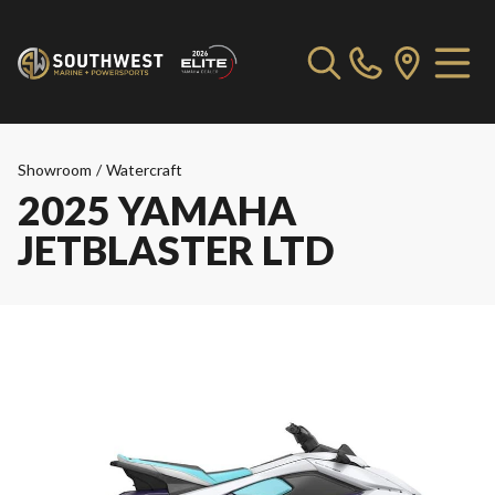
Showroom
/
Watercraft
2025 YAMAHA
JETBLASTER LTD