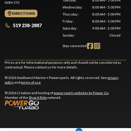
Tuesday
:
8:00 AM - 5:00 PM
N0M 1T0
Wednesday
:
8:00 AM - 5:00 PM
DIRECTIONS
Thursday
:
8:00 AM - 5:00 PM
Friday
:
8:00 AM - 5:00 PM
519 238-2887
Saturday
:
9:00 AM - 2:00 PM
Sunday
:
Closed
Stay connected
Prices are for informational purposes only and should not be considered as
contractual. Please contact us for more details.
© 2026 Southwest Marine + Powersports. All rights reserved. See
privacy
policy
and
terms of use
.
© 2026 Creation and hosting of
powersports websites by Power Go
.
Member of the
Shop A Ride
network.