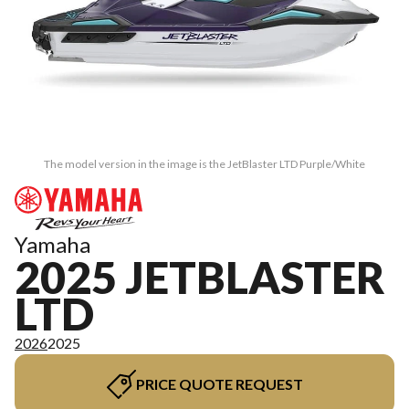
The model version in the image is the JetBlaster LTD Purple/White
Yamaha
2025 JETBLASTER
LTD
2026
2025
PRICE QUOTE REQUEST