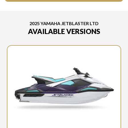
2025 YAMAHA JETBLASTER LTD
AVAILABLE VERSIONS