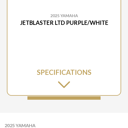
2025 YAMAHA
JETBLASTER LTD PURPLE/WHITE
SPECIFICATIONS
2025 YAMAHA