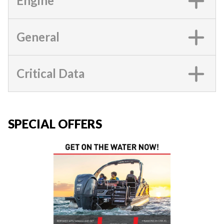
Engine
General
Critical Data
SPECIAL OFFERS