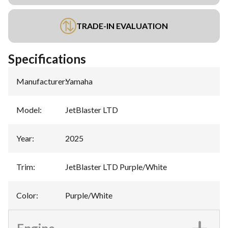
TRADE-IN EVALUATION
Specifications
Manufacturer
:
Yamaha
Model
:
JetBlaster LTD
Year
:
2025
Trim
:
JetBlaster LTD Purple/White
Color
:
Purple/White