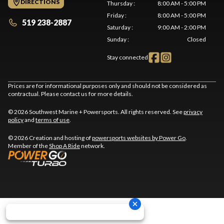
DIRECTIONS
Thursday
:
8:00 AM - 5:00 PM
Friday
:
8:00 AM - 5:00 PM
519 238-2887
Saturday
:
9:00 AM - 2:00 PM
Sunday
:
Closed
Stay connected
Prices are for informational purposes only and should not be considered as
contractual. Please contact us for more details.
© 2026 Southwest Marine + Powersports. All rights reserved. See
privacy
policy
and
terms of use
.
© 2026 Creation and hosting of
powersports websites by Power Go
.
Member of the
Shop A Ride
network.