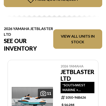
2026 YAMAHA JETBLASTER
LTD
VIEW ALL UNITS IN
SEE OUR
STOCK
INVENTORY
2026 YAMAHA
JETBLASTER
LTD
*SOUTHWEST
MARINE +
11
POWERSPORTS
1050-96B626
HAS UPDATED
LISTINGS TO
$ 16,244