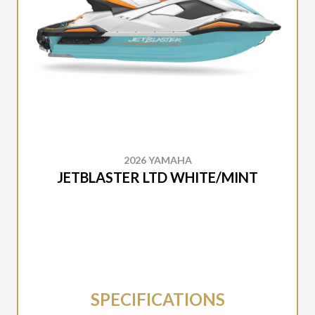
2026 YAMAHA
JETBLASTER LTD WHITE/MINT
SPECIFICATIONS