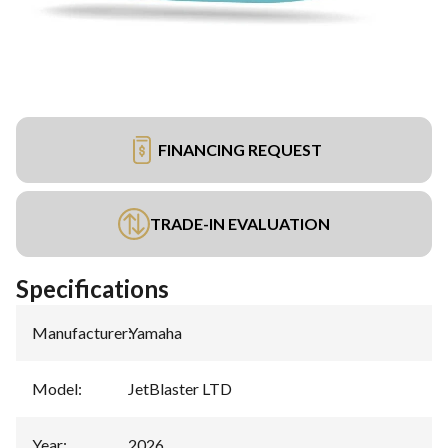
FINANCING REQUEST
TRADE-IN EVALUATION
Specifications
Manufacturer
:
Yamaha
Model
:
JetBlaster LTD
Year
:
2026