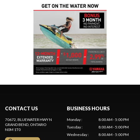
CONTACT US
BUSINESS HOURS
70672, BLUEWATER HWY N
Monday
:
8:00 AM - 5:00 PM
GRAND BEND
, ONTARIO
Tuesday
:
8:00 AM - 5:00 PM
N0M 1T0
Wednesday
:
8:00 AM - 5:00 PM