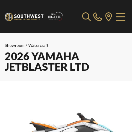
Showroom
/
Watercraft
2026 YAMAHA
JETBLASTER LTD