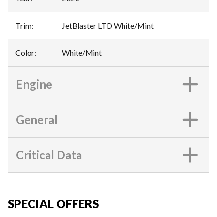
Trim
:
JetBlaster LTD White/Mint
Color
:
White/Mint
Engine
General
Critical Data
SPECIAL OFFERS