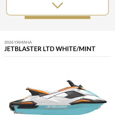
2026 YAMAHA
JETBLASTER LTD WHITE/MINT