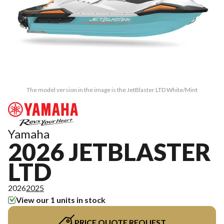
The model version in the image is the JetBlaster LTD White/Mint
Yamaha
2026 JETBLASTER
LTD
2026
2025
View our 1 units in stock
PRICE QUOTE REQUEST