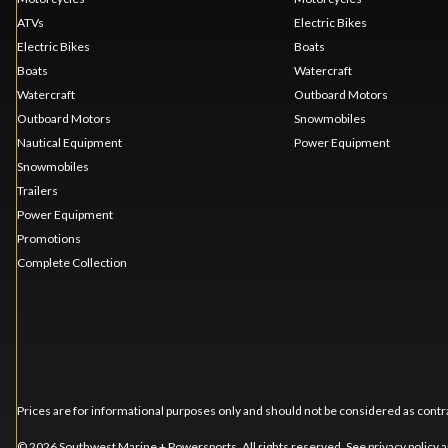
ATVs
Electric Bikes
Electric Bikes
Boats
Boats
Watercraft
Watercraft
Outboard Motors
Outboard Motors
Snowmobiles
Nautical Equipment
Power Equipment
Snowmobiles
Trailers
Power Equipment
Promotions
Complete Collection
Prices are for informational purposes only and should not be considered as contra
© 2026 Southwest Marine + Powersports. All rights reserved. See
privacy policy
a