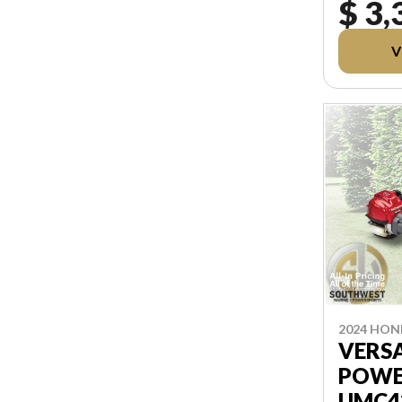
$ 3,
FREIGHT, 
PRICING
TAXES AND
V
REBATES
AFTER T
2024 HO
VERS
POWE
UMC4