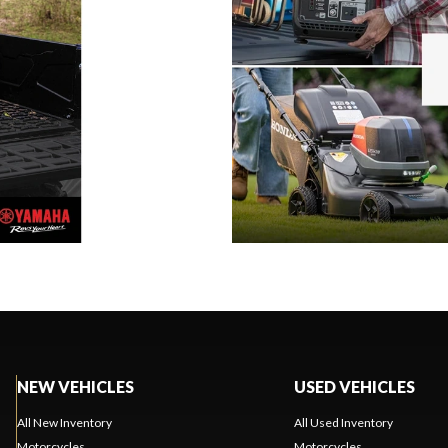
NEW VEHICLES
USED VEHICLES
All New Inventory
All Used Inventory
Motorcycles
Motorcycles