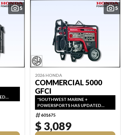
5
5
2026 HONDA
COMMERCIAL 5000
GFCI
ED
*SOUTHWEST MARINE +
IN
POWERSPORTS HAS UPDATED
MSRP,
LISTINGS TO INDICATE ALL-IN
L
601675
PRICING, WHICH INCLUDES MSRP,
ABLE
$ 3,089
FREIGHT, PDI, AND REBATES. ALL
PRICING EXCLUDES APPLICABLE
PLIED