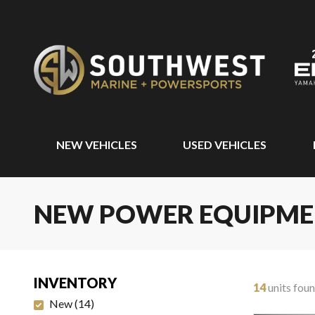
NEW VEHICLES
USED VEHICLES
NEW POWER EQUIPM
INVENTORY
14
units fou
New
(
14
)