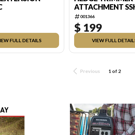
C
ATTACHMENT SS
001366
$ 199
IEW FULL DETAILS
VIEW FULL DETAIL
Previous
1 of 2