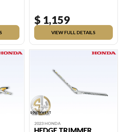
$ 1,159
S
VIEW FULL DETAILS
2023 HONDA
HEDGE TRIMMER