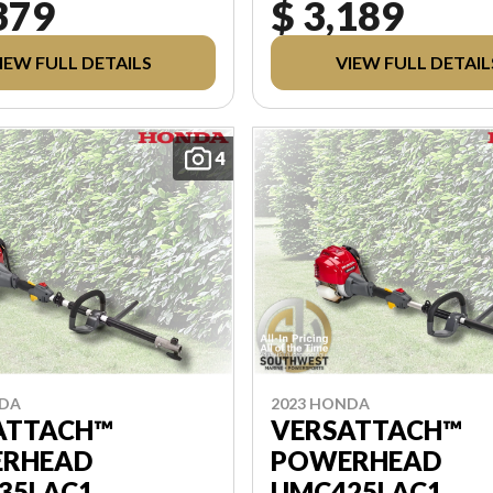
379
$ 3,189
PDI, AND REBATES. ALL
FREIGHT, PDI, AND REBATES. AL
 EXCLUDES APPLICABLE
PRICING EXCLUDES APPLIC
 LICENSING. ANY
TAXES AND LICENSING. ANY
IEW FULL DETAILS
VIEW FULL DETAIL
 INCLUDED ARE APPLIED
REBATES INCLUDED ARE AP
AX.
AFTER TAX.
4
NDA
2023 HONDA
ATTACH™
VERSATTACH™
RHEAD
POWERHEAD
35LAC1
UMC425LAC1