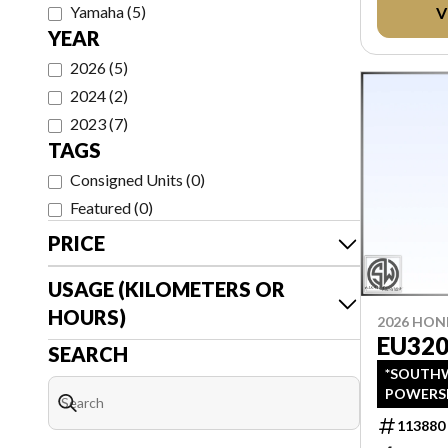
Yamaha
(
5
)
V
AFTER T
YEAR
2026
(
5
)
2024
(
2
)
2023
(
7
)
TAGS
Consigned Units
(
0
)
Featured
(
0
)
PRICE
USAGE (KILOMETERS OR
HOURS)
2026 HO
EU320
SEARCH
*SOUTHW
POWERS
LISTINGS
113880
PRICING