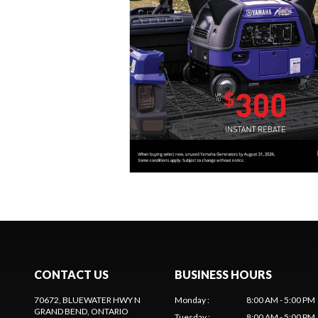
CONTACT US
BUSINESS HOURS
70672, BLUEWATER HWY N
Monday
:
8:00 AM - 5:00 PM
GRAND BEND
, ONTARIO
Tuesday
:
8:00 AM - 5:00 PM