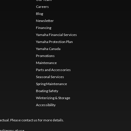
Careers
Blog
Newsletter
Financing
Yamaha Financial Services
Yamaha Protection Plan
Yamaha Canada
Promotions
Maintenance
Parts and Accessories
Seasonal Services
Spring Maintenance
Boating Safety
Winterizing & Storage
Accessibility
ctual. Please contact us for more details.
nd
terms of use
.