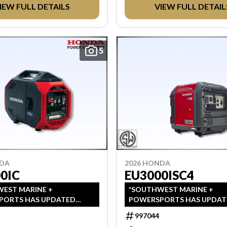
IEW FULL DETAILS
VIEW FULL DETAIL
AX.
AFTER TAX.
5
NDA
2026 HONDA
0IC
EU3000ISC4
EST MARINE +
*SOUTHWEST MARINE +
PORTS HAS UPDATED
POWERSPORTS HAS UPDAT
 TO INDICATE ALL-IN
LISTINGS TO INDICATE ALL-
997044
, WHICH INCLUDES MSRP,
PRICING, WHICH INCLUDES 