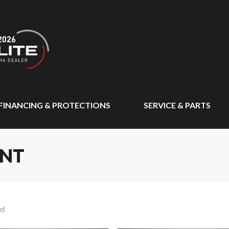
FINANCING & PROTECTIONS
SERVICE & PARTS
ENT
nd