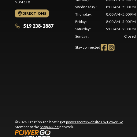
N0M 1T0
Wednesday
:
8:00 AM - 5:00 PM
DIRECTIONS
Thursday
:
8:00 AM - 5:00 PM
Friday
:
8:00 AM - 5:00 PM
519 238-2887
Saturday
:
9:00 AM - 2:00 PM
Sunday
:
Closed
Stay connected
© 2026 Creation and hosting of
powersports websites by Power Go
.
Member of the
Shop A Ride
network.