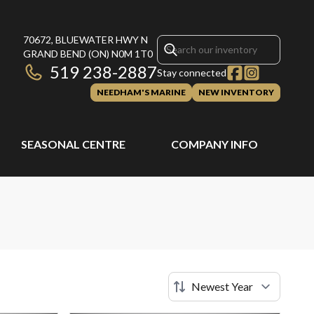
70672, BLUEWATER HWY N
GRAND BEND
(ON)
N0M 1T0
519 238-2887
Stay connected
NEEDHAM'S MARINE
NEW INVENTORY
SEASONAL CENTRE
COMPANY INFO