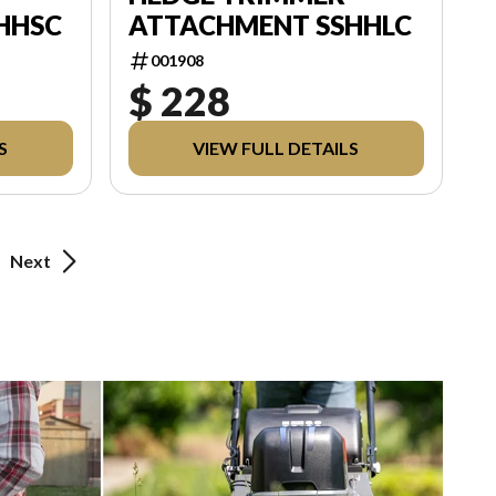
HHSC
ATTACHMENT SSHHLC
001908
$ 228
S
VIEW FULL DETAILS
Next