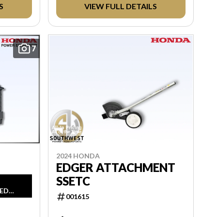
TAXES AND LICENSING. ANY
S
VIEW FULL DETAILS
REBATES INCLUDED ARE APPLIED
AFTER TAX.
7
2024 HONDA
EDGER ATTACHMENT
SSETC
ED
001615
IN
MSRP,