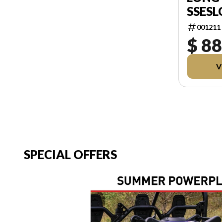
SSESL
001211
$ 88
V
SPECIAL OFFERS