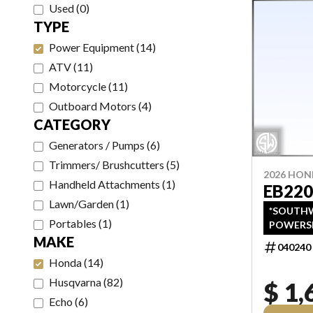
Used
(
0
)
TYPE
Power Equipment
(
14
)
ATV
(
11
)
Motorcycle
(
11
)
Outboard Motors
(
4
)
CATEGORY
Generators / Pumps
(
6
)
Trimmers/ Brushcutters
(
5
)
2026 HO
Handheld Attachments
(
1
)
EB220
Lawn/Garden
(
1
)
*SOUTHW
Portables
(
1
)
POWERS
LISTINGS
MAKE
040240
PRICING
Honda
(
14
)
FREIGHT, 
PRICING
Husqvarna
(
82
)
$ 1,
TAXES AND
Echo
(
6
)
REBATES