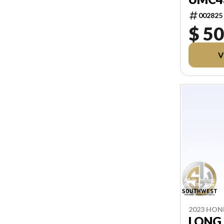
002825
$ 5
V
2023 HO
LONG