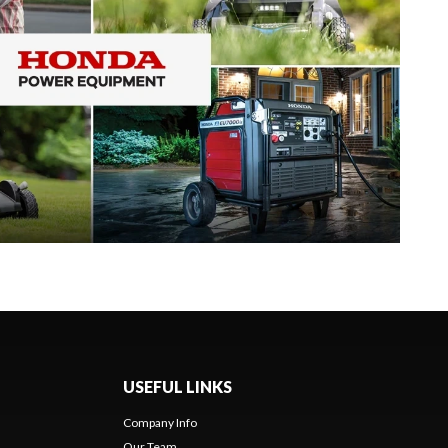
USEFUL LINKS
Company Info
Our Team