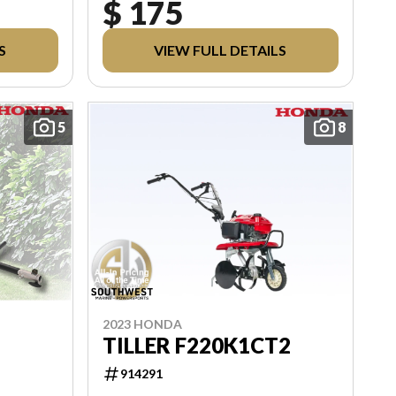
$ 175
L
ABLE
S
VIEW FULL DETAILS
PLIED
5
8
2023 HONDA
TILLER F220K1CT2
914291