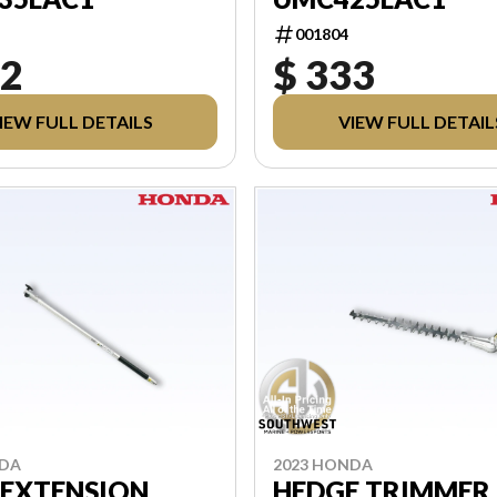
001804
02
$ 333
IEW FULL DETAILS
VIEW FULL DETAIL
NDA
2023 HONDA
 EXTENSION
HEDGE TRIMMER