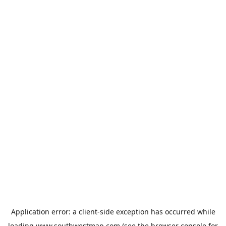
Application error: a
client
-side exception has occurred while
loading
www.southwestmap.com
(see the
browser console
for