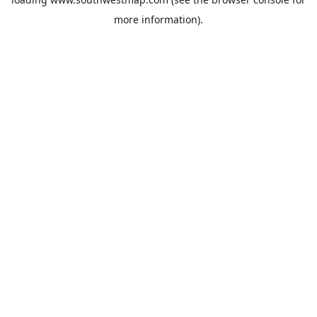
more information).