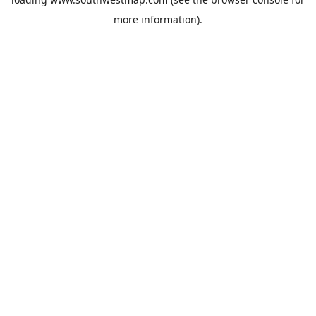
more information).