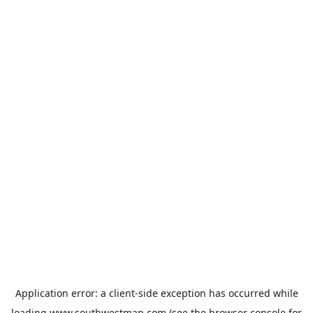
Application error: a
client
-side exception has occurred while
loading
www.southwestmap.com
(see the
browser console
for