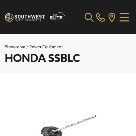
Showroom
/
Power Equipment
HONDA SSBLC