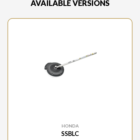
AVAILABLE VERSIONS
HONDA
SSBLC