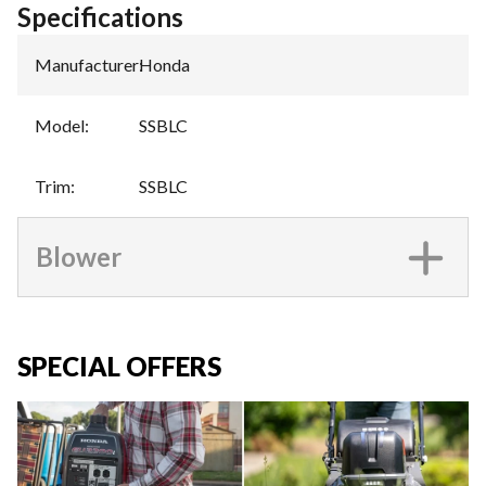
Specifications
Manufacturer
:
Honda
Model
:
SSBLC
Trim
:
SSBLC
Blower
SPECIAL OFFERS