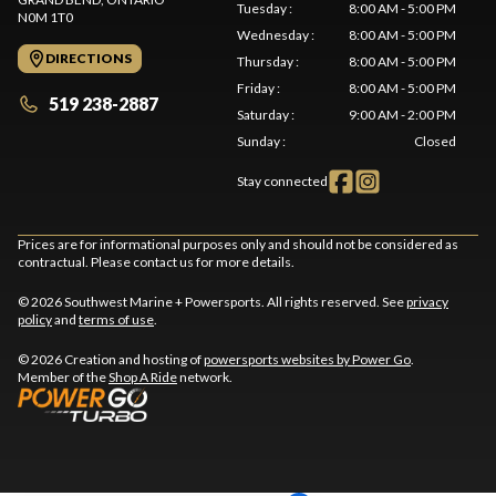
Tuesday
:
8:00 AM - 5:00 PM
N0M 1T0
Wednesday
:
8:00 AM - 5:00 PM
DIRECTIONS
Thursday
:
8:00 AM - 5:00 PM
Friday
:
8:00 AM - 5:00 PM
519 238-2887
Saturday
:
9:00 AM - 2:00 PM
Sunday
:
Closed
Stay connected
Prices are for informational purposes only and should not be considered as
contractual. Please contact us for more details.
© 2026 Southwest Marine + Powersports. All rights reserved. See
privacy
policy
and
terms of use
.
© 2026 Creation and hosting of
powersports websites by Power Go
.
Member of the
Shop A Ride
network.