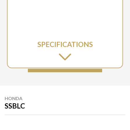
SPECIFICATIONS
HONDA
SSBLC