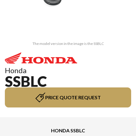
The model version in the image is the SSBLC
Honda
SSBLC
PRICE QUOTE REQUEST
HONDA SSBLC