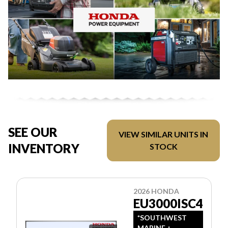
SEE OUR
VIEW SIMILAR UNITS IN
INVENTORY
STOCK
2026 HONDA
EU3000ISC4
*SOUTHWEST
MARINE +