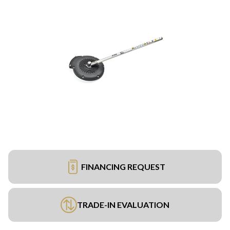
FINANCING REQUEST
TRADE-IN EVALUATION