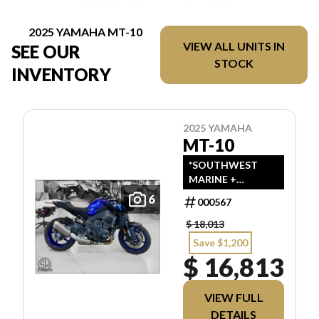
2025 YAMAHA MT-10
VIEW ALL UNITS IN
SEE OUR
STOCK
INVENTORY
2025 YAMAHA
MT-10
*SOUTHWEST
MARINE +
POWERSPORTS
6
000567
HAS UPDATED
LISTINGS TO
$ 18,013
INDICATE ALL-IN
Save $1,200
PRICING, WHICH
$ 16,813
INCLUDES MSRP,
FREIGHT, PDI,
AND REBATES. ALL
VIEW FULL
PRICING
DETAILS