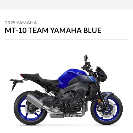
2025 YAMAHA
MT-10 TEAM YAMAHA BLUE