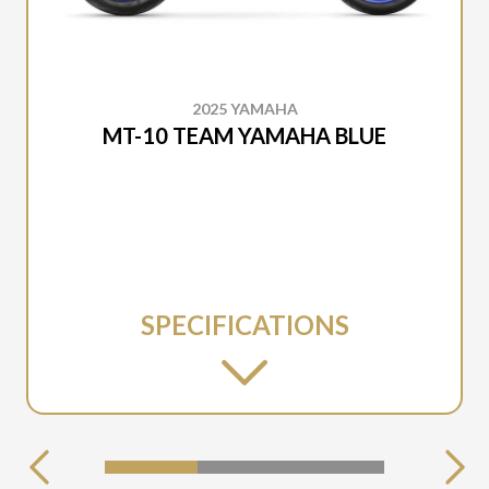
2025 YAMAHA
MT-10 TEAM YAMAHA BLUE
SPECIFICATIONS