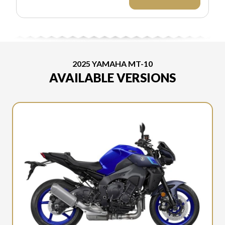
EXCLUDES
APPLICABLE
TAXES AND
LICENSING. ANY
REBATES
INCLUDED ARE
APPLIED AFTER
2025 YAMAHA MT-10
TAX.
AVAILABLE VERSIONS