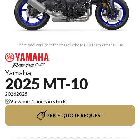
The model version in the image is the MT-10 Team Yamaha Blue
Yamaha
2025 MT-10
2026
2025
View our 1 units in stock
PRICE QUOTE REQUEST