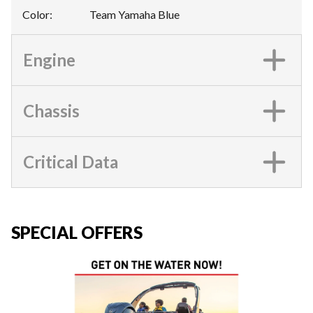
Color
:
Team Yamaha Blue
Engine
Chassis
Critical Data
SPECIAL OFFERS