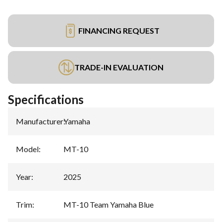
FINANCING REQUEST
TRADE-IN EVALUATION
Specifications
Manufacturer
:
Yamaha
Model
:
MT-10
Year
:
2025
Trim
:
MT-10 Team Yamaha Blue