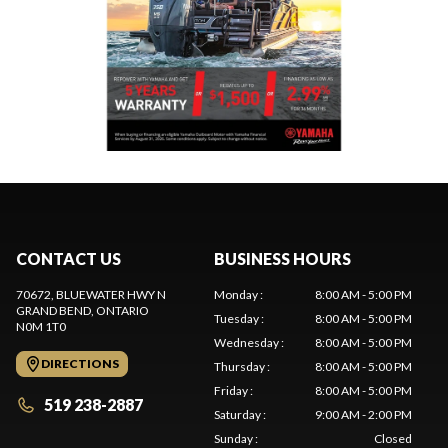
CONTACT US
BUSINESS HOURS
70672, BLUEWATER HWY N
Monday
:
8:00 AM - 5:00 PM
GRAND BEND
, ONTARIO
Tuesday
:
8:00 AM - 5:00 PM
N0M 1T0
Wednesday
:
8:00 AM - 5:00 PM
DIRECTIONS
Thursday
:
8:00 AM - 5:00 PM
Friday
:
8:00 AM - 5:00 PM
519 238-2887
Saturday
:
9:00 AM - 2:00 PM
Sunday
:
Closed