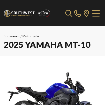
Showroom
/
Motorcycle
2025 YAMAHA MT-10