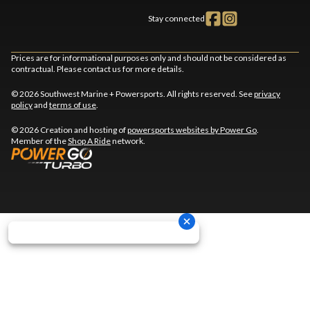
Stay connected
Prices are for informational purposes only and should not be considered as
contractual. Please contact us for more details.
© 2026 Southwest Marine + Powersports. All rights reserved. See
privacy
policy
and
terms of use
.
© 2026 Creation and hosting of
powersports websites by Power Go
.
Member of the
Shop A Ride
network.