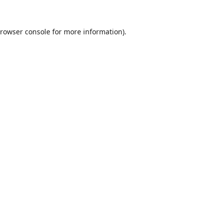
rowser console
for more information).