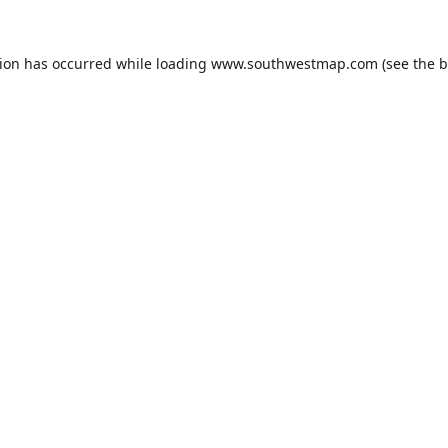
tion has occurred while loading
www.southwestmap.com
(see the
b