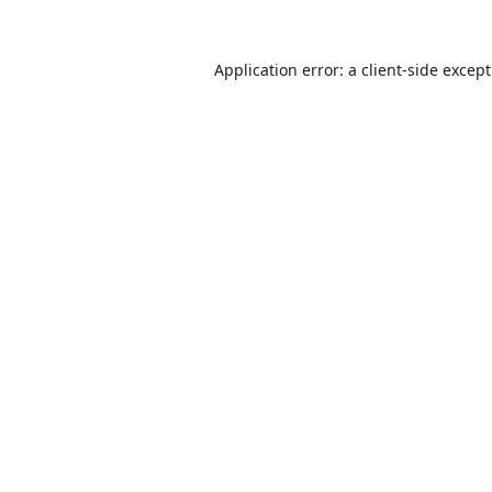
Application error: a
client
-side excep