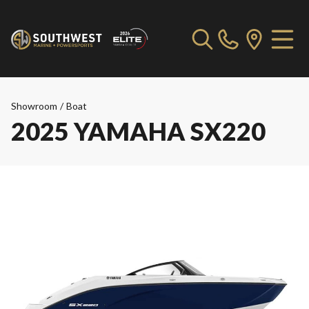
Showroom
/
Boat
2025 YAMAHA SX220