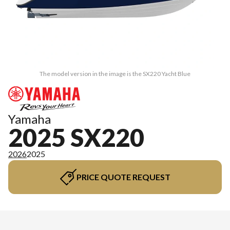
The model version in the image is the SX220 Yacht Blue
Yamaha
2025 SX220
2026
2025
PRICE QUOTE REQUEST