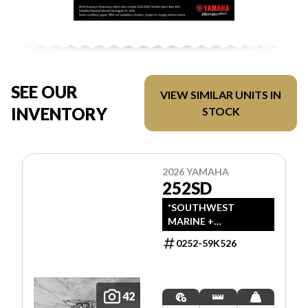
SEE OUR
VIEW SIMILAR UNITS IN
INVENTORY
STOCK
2026 YAMAHA
252SD
*SOUTHWEST
MARINE +
POWERSPORTS HAS
0252-59K526
UPDATED LISTINGS
TO INDICATE ALL-IN
PRICING, WHICH
INCLUDES MSRP,
42
FREIGHT, PDI, AND