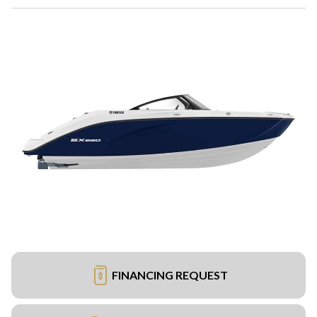
FINANCING REQUEST