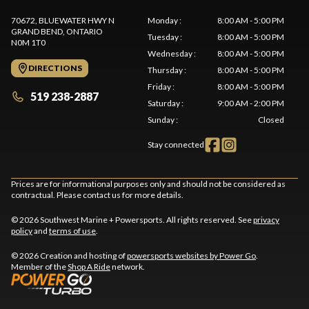
70672, BLUEWATER HWY N
Monday
:
8:00 AM - 5:00 PM
GRAND BEND
, ONTARIO
Tuesday
:
8:00 AM - 5:00 PM
N0M 1T0
Wednesday
:
8:00 AM - 5:00 PM
DIRECTIONS
Thursday
:
8:00 AM - 5:00 PM
Friday
:
8:00 AM - 5:00 PM
519 238-2887
Saturday
:
9:00 AM - 2:00 PM
Sunday
:
Closed
Stay connected
Prices are for informational purposes only and should not be considered as
contractual. Please contact us for more details.
© 2026 Southwest Marine + Powersports. All rights reserved. See
privacy
policy
and
terms of use
.
© 2026 Creation and hosting of
powersports websites by Power Go
.
Member of the
Shop A Ride
network.