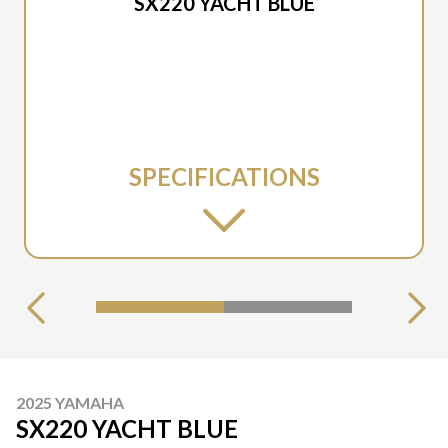
SX220 YACHT BLUE
SPECIFICATIONS
2025 YAMAHA
SX220 YACHT BLUE