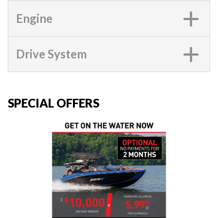
Engine
Drive System
SPECIAL OFFERS