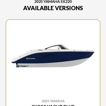
2025 YAMAHA SX220
AVAILABLE VERSIONS
2025 YAMAHA