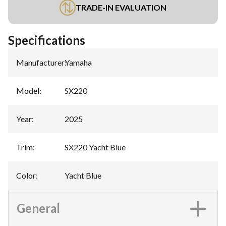
TRADE-IN EVALUATION
Specifications
Manufacturer
:
Yamaha
Model
:
SX220
Year
:
2025
Trim
:
SX220 Yacht Blue
Color
:
Yacht Blue
General