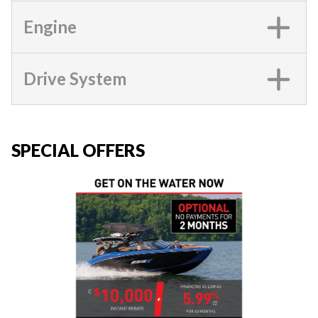
Engine
Drive System
SPECIAL OFFERS