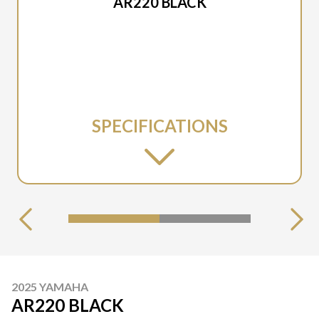
AR220 BLACK
SPECIFICATIONS
2025 YAMAHA
AR220 BLACK