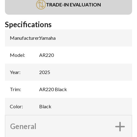
TRADE-IN EVALUATION
Specifications
Manufacturer
:
Yamaha
Model
:
AR220
Year
:
2025
Trim
:
AR220 Black
Color
:
Black
General