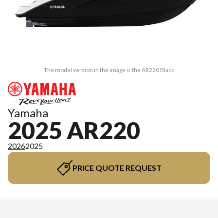
The model version in the image is the AR220 Black
Yamaha
2025 AR220
2026
2025
PRICE QUOTE REQUEST