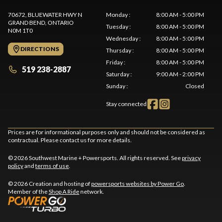
70672, BLUEWATER HWY N
Monday
:
8:00 AM - 5:00 PM
GRAND BEND
, ONTARIO
Tuesday
:
8:00 AM - 5:00 PM
N0M 1T0
Wednesday
:
8:00 AM - 5:00 PM
DIRECTIONS
Thursday
:
8:00 AM - 5:00 PM
Friday
:
8:00 AM - 5:00 PM
519 238-2887
Saturday
:
9:00 AM - 2:00 PM
Sunday
:
Closed
Stay connected
Prices are for informational purposes only and should not be considered as
contractual. Please contact us for more details.
© 2026 Southwest Marine + Powersports. All rights reserved. See
privacy
policy
and
terms of use
.
© 2026 Creation and hosting of
powersports websites by Power Go
.
Member of the
Shop A Ride
network.