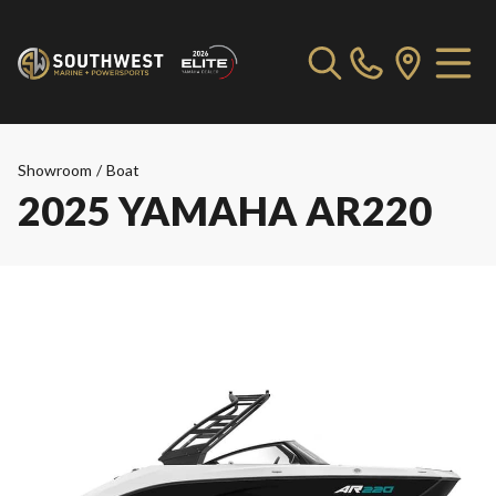
Showroom
/
Boat
2025 YAMAHA AR220