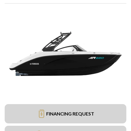
FINANCING REQUEST