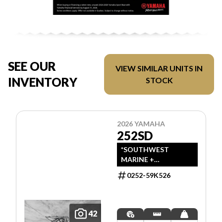
SEE OUR
VIEW SIMILAR UNITS IN
INVENTORY
STOCK
2026 YAMAHA
252SD
*SOUTHWEST
MARINE +
POWERSPORTS HAS
0252-59K526
UPDATED LISTINGS
TO INDICATE ALL-IN
PRICING, WHICH
INCLUDES MSRP,
42
FREIGHT, PDI, AND