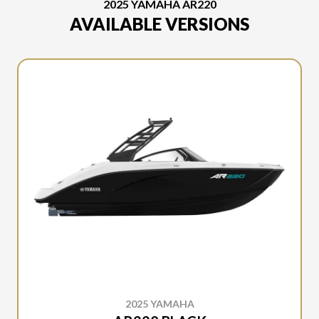
2025 YAMAHA AR220
AVAILABLE VERSIONS
2025 YAMAHA