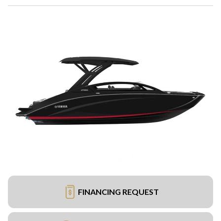
FINANCING REQUEST