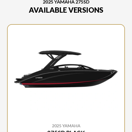
2025 YAMAHA 275SD
AVAILABLE VERSIONS
2025 YAMAHA