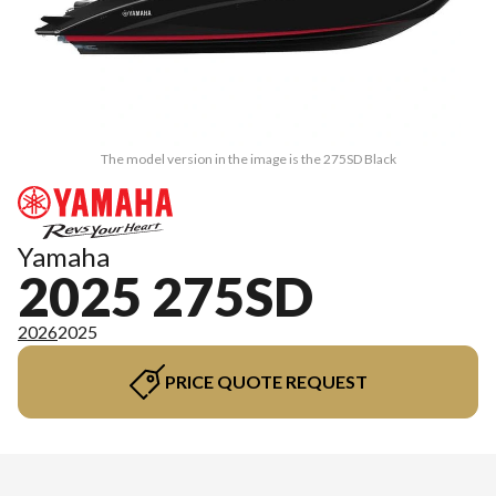
The model version in the image is the 275SD Black
Yamaha
2025 275SD
2026
2025
PRICE QUOTE REQUEST