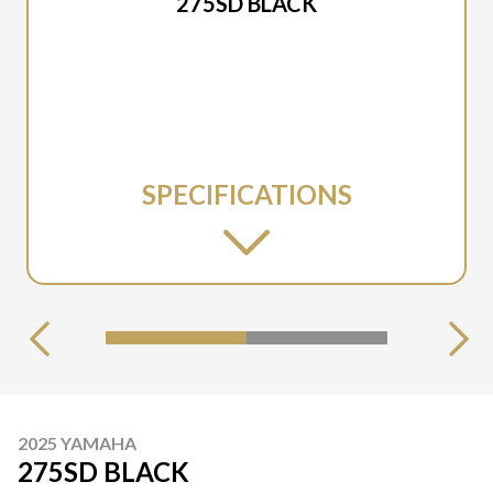
275SD BLACK
SPECIFICATIONS
2025 YAMAHA
275SD BLACK