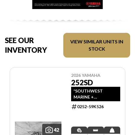
SEE OUR
VIEW SIMILAR UNITS IN
INVENTORY
STOCK
2026 YAMAHA
252SD
*SOUTHWEST
MARINE +
POWERSPORTS HAS
0252-59K526
UPDATED LISTINGS
TO INDICATE ALL-IN
PRICING, WHICH
INCLUDES MSRP,
42
FREIGHT, PDI, AND