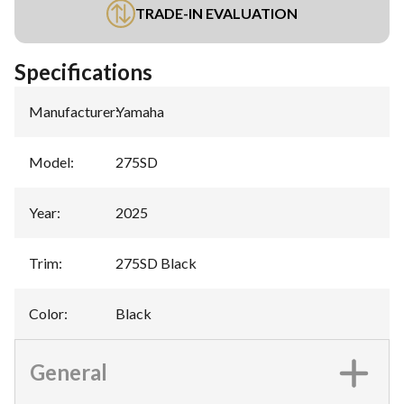
TRADE-IN EVALUATION
Specifications
Manufacturer
:
Yamaha
Model
:
275SD
Year
:
2025
Trim
:
275SD Black
Color
:
Black
General