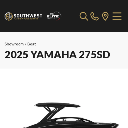
Showroom
/
Boat
2025 YAMAHA 275SD