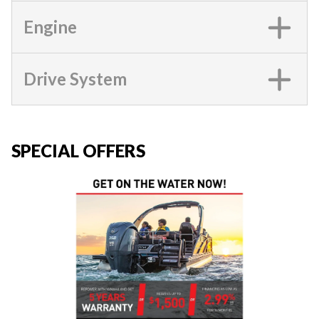
Engine
Drive System
SPECIAL OFFERS