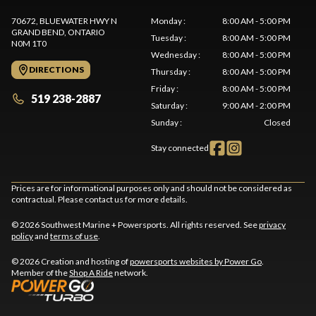
70672, BLUEWATER HWY N
Monday
:
8:00 AM - 5:00 PM
GRAND BEND
, ONTARIO
Tuesday
:
8:00 AM - 5:00 PM
N0M 1T0
Wednesday
:
8:00 AM - 5:00 PM
DIRECTIONS
Thursday
:
8:00 AM - 5:00 PM
Friday
:
8:00 AM - 5:00 PM
519 238-2887
Saturday
:
9:00 AM - 2:00 PM
Sunday
:
Closed
Stay connected
Prices are for informational purposes only and should not be considered as
contractual. Please contact us for more details.
© 2026 Southwest Marine + Powersports. All rights reserved. See
privacy
policy
and
terms of use
.
© 2026 Creation and hosting of
powersports websites by Power Go
.
Member of the
Shop A Ride
network.