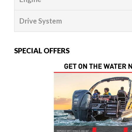
Drive System
SPECIAL OFFERS