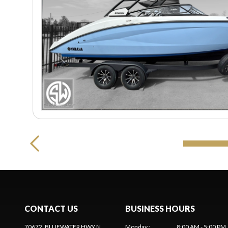
CONTACT US
BUSINESS HOURS
70672, BLUEWATER HWY N
Monday
:
8:00 AM - 5:00 PM