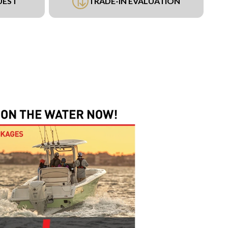
UEST
TRADE-IN EVALUATION