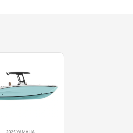
2025 YAMAHA