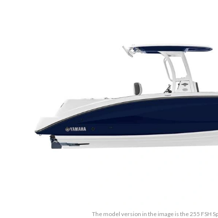
The model version in the image is the 255 FSH Sp