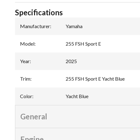
Specifications
Manufacturer
:
Yamaha
Model
:
255 FSH Sport E
Year
:
2025
Trim
:
255 FSH Sport E Yacht Blue
Color
:
Yacht Blue
General
Engine