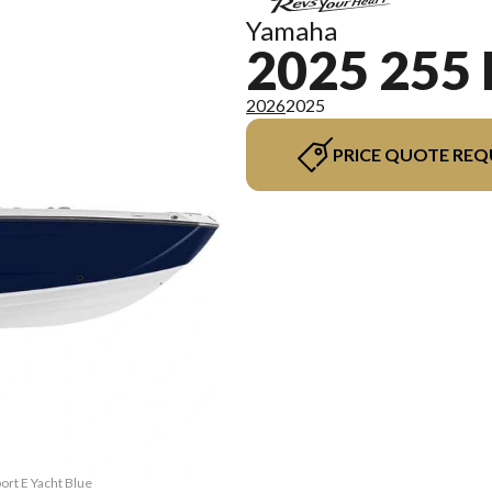
Yamaha
2025 255
2026
2025
PRICE QUOTE REQ
ort E Yacht Blue