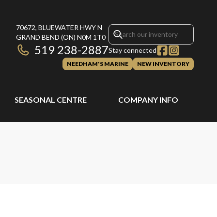
70672, BLUEWATER HWY N
GRAND BEND
(ON)
N0M 1T0
519 238-2887
Stay connected
NEEDHAM'S MARINE
NEW INVENTORY
SEASONAL CENTRE
COMPANY INFO