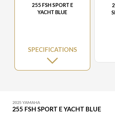
255 FSH SPORT E
2
YACHT BLUE
S
SPECIFICATIONS
2025 YAMAHA
255 FSH SPORT E YACHT BLUE