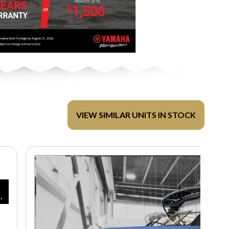
VIEW SIMILAR UNITS IN STOCK