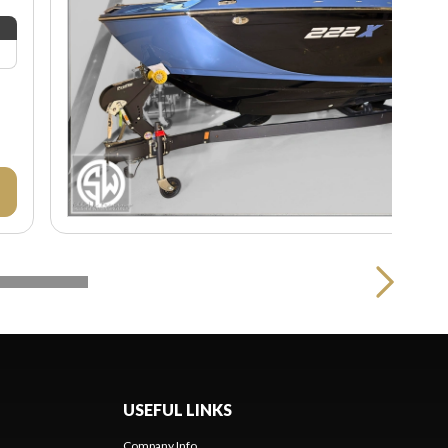
USEFUL LINKS
Company Info