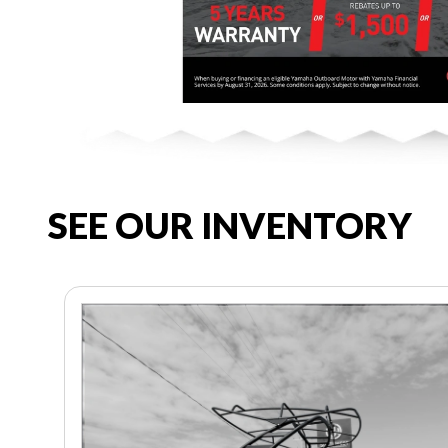
SEE OUR INVENTORY