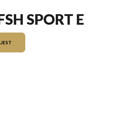
 FSH SPORT E
UEST