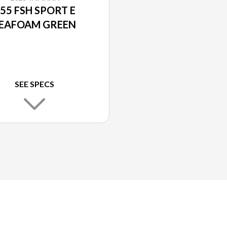
55 FSH SPORT E
EAFOAM GREEN
SEE SPECS