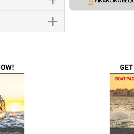
FINANCING REQ