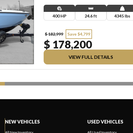
LICENSING.
400 HP
24.6 ft
4345 lbs
$ 182,999
Save $4,799
$ 178,200
VIEW FULL DETAILS
NEW VEHICLES
USED VEHICLES
All New Inventory
All Used Inventory