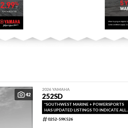
2026 YAMAHA
42
252SD
*SOUTHWEST MARINE + POWERSPORTS
HAS UPDATED LISTINGS TO INDICATE ALL-
IN PRICING, WHICH INCLUDES MSRP,
0252-59K526
FREIGHT, PDI, AND REBATES. ALL PRICING
EXCLUDES APPLICABLE TAXES AND