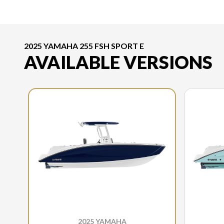
2025 YAMAHA 255 FSH SPORT E
AVAILABLE VERSIONS
2025 YAMAHA