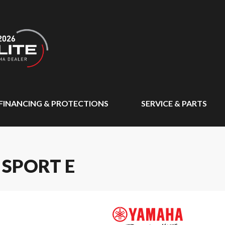
FINANCING & PROTECTIONS
SERVICE & PARTS
 SPORT E