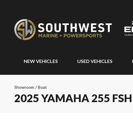
NEW VEHICLES
USED VEHICLES
Showroom
/
Boat
2025 YAMAHA 255 FSH