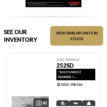
SEE OUR
VIEW SIMILAR UNITS IN
INVENTORY
STOCK
2026 YAMAHA
252SD
*SOUTHWEST
MARINE +
POWERSPORTS HAS
0252-59K526
UPDATED LISTINGS
TO INDICATE ALL-IN
PRICING, WHICH
INCLUDES MSRP,
42
FREIGHT, PDI, AND