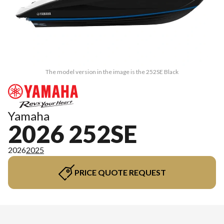
The model version in the image is the 252SE Black
Yamaha
2026 252SE
2026
2025
PRICE QUOTE REQUEST