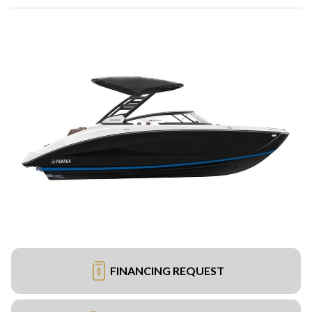
FINANCING REQUEST