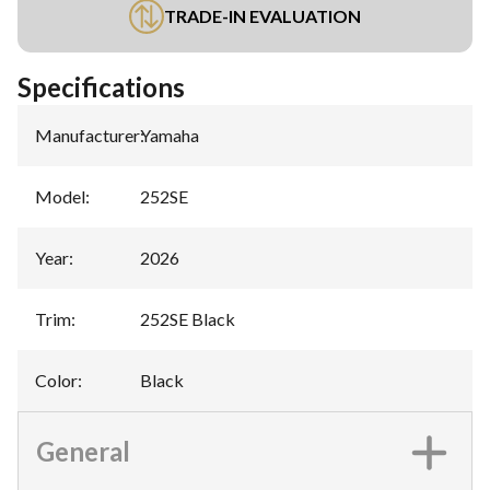
TRADE-IN EVALUATION
Specifications
Manufacturer
:
Yamaha
Model
:
252SE
Year
:
2026
Trim
:
252SE Black
Color
:
Black
General