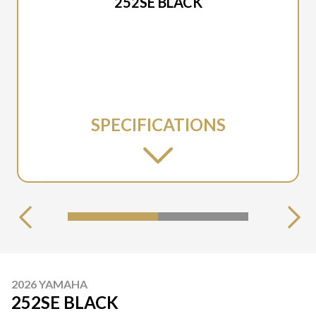
252SE BLACK
SPECIFICATIONS
2026 YAMAHA
252SE BLACK