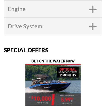
Engine
Drive System
SPECIAL OFFERS