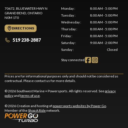
70672, BLUEWATER HWY N
Monday
:
8:00 AM - 5:00 PM
GRAND BEND
, ONTARIO
Tuesday
:
8:00 AM - 5:00 PM
N0M 1T0
Wednesday
:
8:00 AM - 5:00 PM
DIRECTIONS
Thursday
:
8:00 AM - 5:00 PM
Friday
:
8:00 AM - 5:00 PM
519 238-2887
Saturday
:
9:00 AM - 2:00 PM
Sunday
:
Closed
Stay connected
Prices are for informational purposes only and should not be considered as
contractual. Please contact us for more details.
© 2026 Southwest Marine + Powersports. All rights reserved. See
privacy
policy
and
terms of use
.
© 2026 Creation and hosting of
powersports websites by Power Go
.
Member of the
Shop A Ride
network.