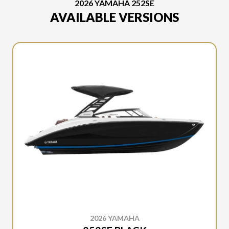
2026 YAMAHA 252SE
AVAILABLE VERSIONS
2026 YAMAHA