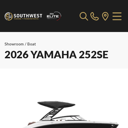
Showroom
/
Boat
2026 YAMAHA 252SE