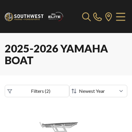
2025-2026 YAMAHA
BOAT
Filters
(
2
)