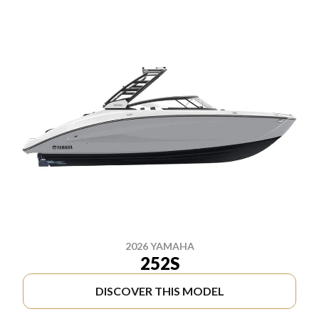
2026 YAMAHA
252S
DISCOVER THIS MODEL