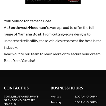
Your Source for Yamaha Boat
At
Southwest/Needham's
, we’re proud to offer the full
range of
Yamaha Boat
. From cutting-edge designs to
unmatched reliability, these vehicles represent the best in the
industry.
Reach out to our team
to learn more or to secure your dream
Boat from Yamaha!
CONTACT US
BUSINESS HOURS
70672, BLUEWATER HWY N
Monday
:
8:00 AM - 5:00 PM
GRAND BEND
, ONTARIO
Tuesday
:
8:00 AM - 5:00 PM
N0M 1T0