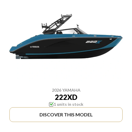
2026 YAMAHA
222XD
1 units in stock
DISCOVER THIS MODEL