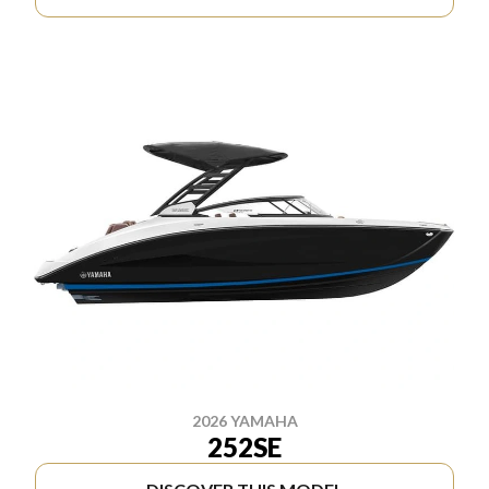
2026 YAMAHA
252SE