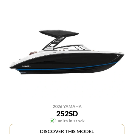
2026 YAMAHA
252SD
1 units in stock
DISCOVER THIS MODEL