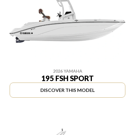
2026 YAMAHA
195 FSH SPORT
DISCOVER THIS MODEL