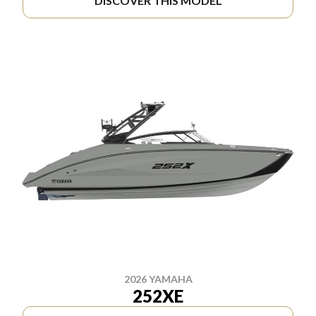
DISCOVER THIS MODEL
2026 YAMAHA
252XE