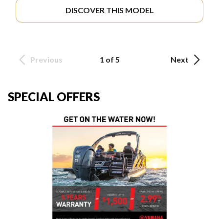
DISCOVER THIS MODEL
Previous
1 of 5
Next
SPECIAL OFFERS