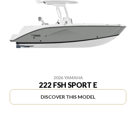
2026 YAMAHA
222 FSH SPORT E
DISCOVER THIS MODEL