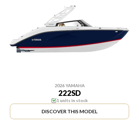
2026 YAMAHA
222SD
1 units in stock
DISCOVER THIS MODEL