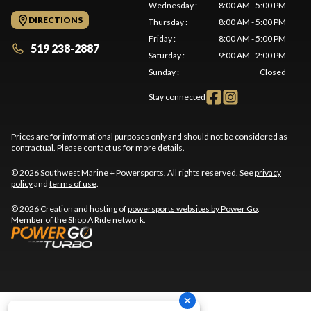
Wednesday
:
8:00 AM - 5:00 PM
DIRECTIONS
Thursday
:
8:00 AM - 5:00 PM
Friday
:
8:00 AM - 5:00 PM
519 238-2887
Saturday
:
9:00 AM - 2:00 PM
Sunday
:
Closed
Stay connected
Prices are for informational purposes only and should not be considered as
contractual. Please contact us for more details.
© 2026 Southwest Marine + Powersports. All rights reserved. See
privacy
policy
and
terms of use
.
© 2026 Creation and hosting of
powersports websites by Power Go
.
Member of the
Shop A Ride
network.