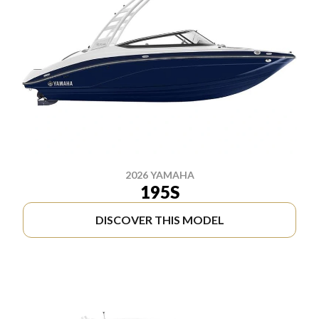
2026 YAMAHA
195S
DISCOVER THIS MODEL