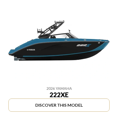
2026 YAMAHA
222XE
DISCOVER THIS MODEL