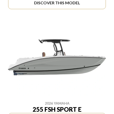
DISCOVER THIS MODEL
2026 YAMAHA
255 FSH SPORT E