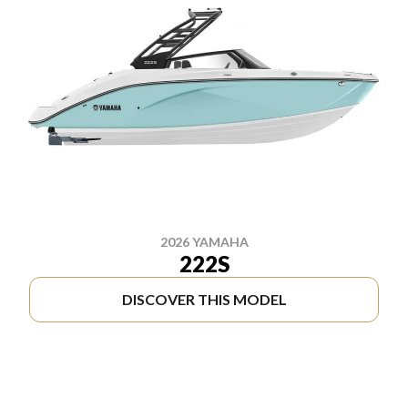
2026 YAMAHA
222S
DISCOVER THIS MODEL