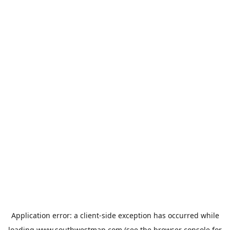
Application error: a
client
-side exception has occurred while
loading
www.southwestmap.com
(see the
browser console
for