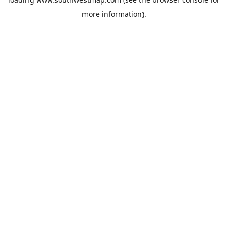
more information).