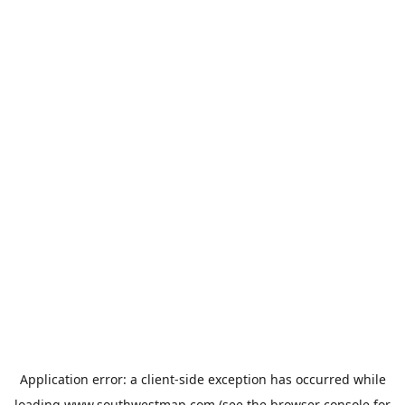
Application error: a
client
-side exception has occurred while
loading
www.southwestmap.com
(see the
browser console
for