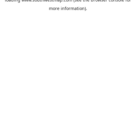
more information).