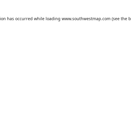
tion has occurred while loading
www.southwestmap.com
(see the
b