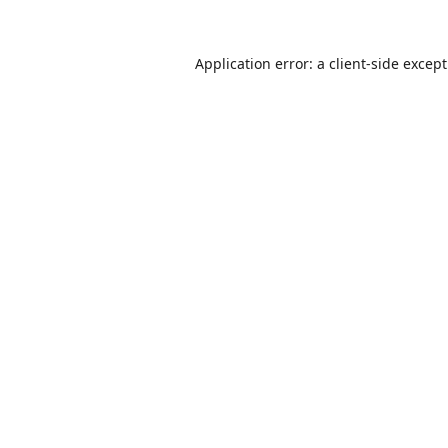
Application error: a
client
-side excep