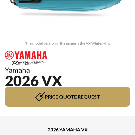
The model version in the image is the VX White/Mint
Yamaha
2026 VX
PRICE QUOTE REQUEST
2026 YAMAHA VX