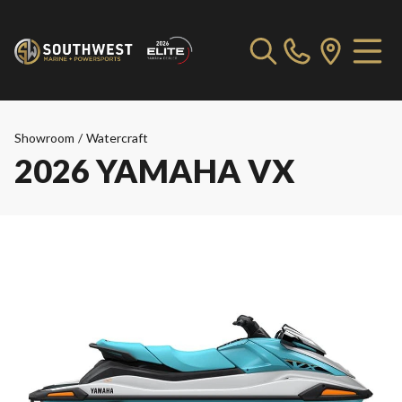
Showroom
/
Watercraft
2026 YAMAHA VX