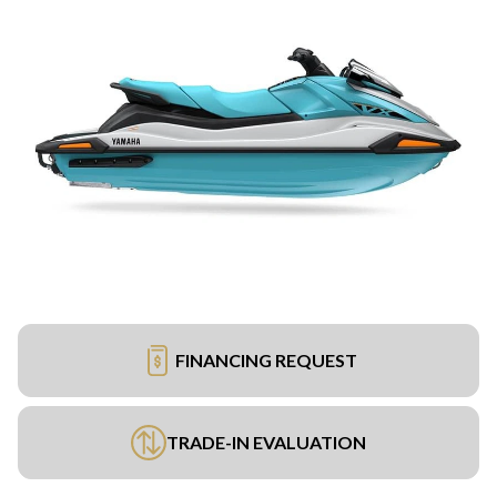
FINANCING REQUEST
TRADE-IN EVALUATION