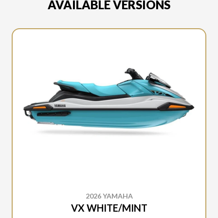
AVAILABLE VERSIONS
2026 YAMAHA
VX WHITE/MINT