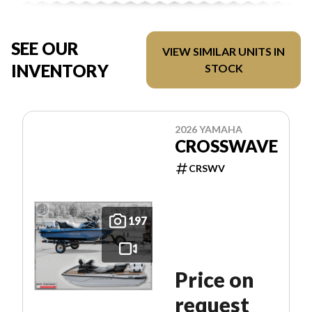
SEE OUR
VIEW SIMILAR UNITS IN
INVENTORY
STOCK
2026 YAMAHA
CROSSWAVE
CRSWV
197
Price on
request