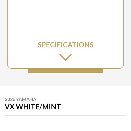
SPECIFICATIONS
2026 YAMAHA
VX WHITE/MINT