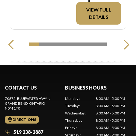
VIEW FULL
DETAILS
CONTACT US
BUSINESS HOURS
70672, BLUEWATER HWY N
Monday
:
8:00 AM - 5:00 PM
GRAND BEND
, ONTARIO
Tuesday
:
8:00 AM - 5:00 PM
N0M 1T0
Wednesday
:
8:00 AM - 5:00 PM
DIRECTIONS
Thursday
:
8:00 AM - 5:00 PM
Friday
:
8:00 AM - 5:00 PM
519 238-2887
Saturday
:
9:00 AM - 2:00 PM