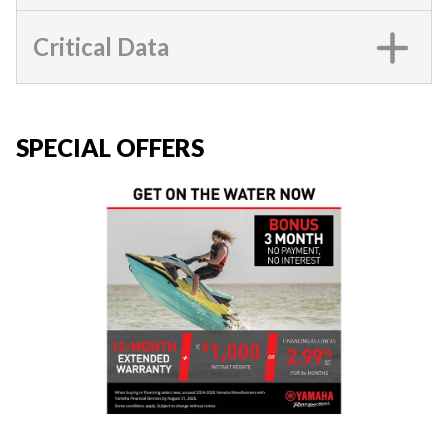
Critical Data
SPECIAL OFFERS