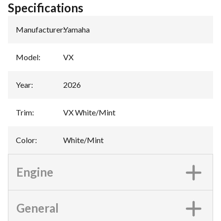
Specifications
Manufacturer
:
Yamaha
Model
:
VX
Year
:
2026
Trim
:
VX White/Mint
Color
:
White/Mint
Engine
General