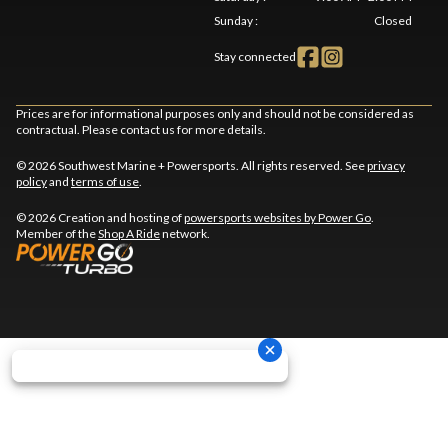
Sunday
:
Closed
Stay connected
Prices are for informational purposes only and should not be considered as
contractual. Please contact us for more details.
© 2026 Southwest Marine + Powersports. All rights reserved. See
privacy
policy
and
terms of use
.
© 2026 Creation and hosting of
powersports websites by Power Go
.
Member of the
Shop A Ride
network.