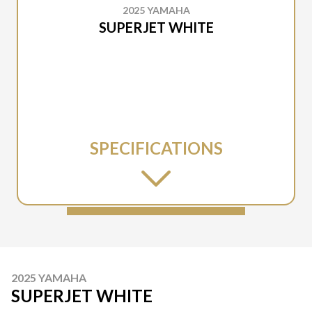
2025 YAMAHA
SUPERJET WHITE
SPECIFICATIONS
2025 YAMAHA
SUPERJET WHITE