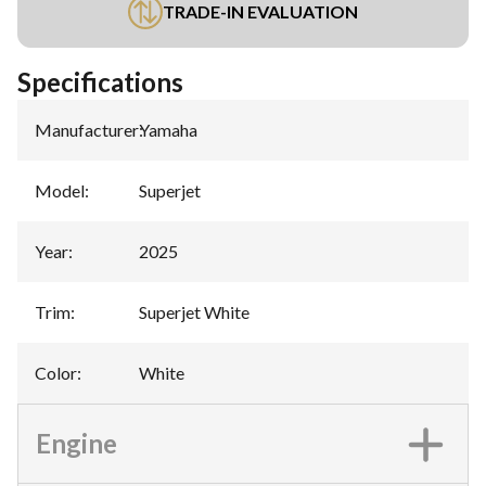
TRADE-IN EVALUATION
Specifications
Manufacturer
:
Yamaha
Model
:
Superjet
Year
:
2025
Trim
:
Superjet White
Color
:
White
Engine