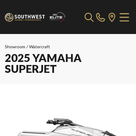
Showroom
/
Watercraft
2025 YAMAHA
SUPERJET