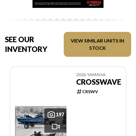
SEE OUR
VIEW SIMILAR UNITS IN
INVENTORY
STOCK
2026 YAMAHA
CROSSWAVE
CRSWV
197