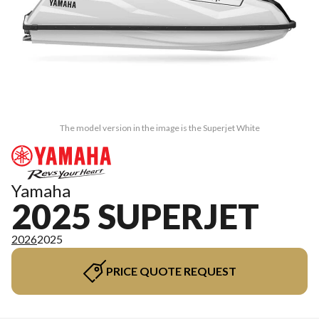
The model version in the image is the Superjet White
Yamaha
2025 SUPERJET
2026
2025
PRICE QUOTE REQUEST