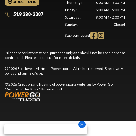
DIRECTIONS
Thursday
:
8:00 AM - 5:00 PM
Friday
:
8:00 AM - 5:00 PM
519 238-2887
Saturday
:
9:00 AM - 2:00 PM
Sunday
:
Closed
Stay connected
Prices are for informational purposes only and should not be considered as
contractual. Please contact us for more details.
© 2026 Southwest Marine + Powersports. All rights reserved. See
privacy
policy
and
terms of use
.
© 2026 Creation and hosting of
powersports websites by Power Go
.
Member of the
Shop A Ride
network.