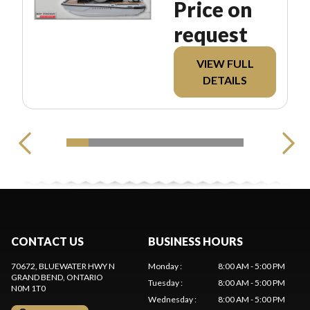
Price on
request
VIEW FULL
DETAILS
CONTACT US
BUSINESS HOURS
70672, BLUEWATER HWY N
Monday
:
8:00 AM - 5:00 PM
GRAND BEND
, ONTARIO
Tuesday
:
8:00 AM - 5:00 PM
N0M 1T0
Wednesday
:
8:00 AM - 5:00 PM