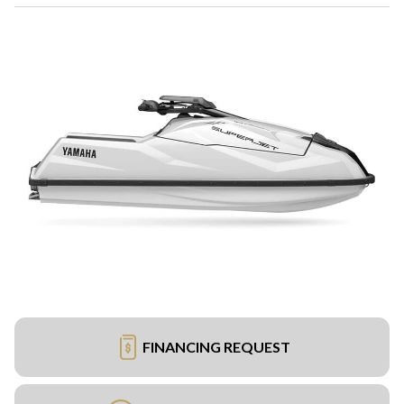
FINANCING REQUEST