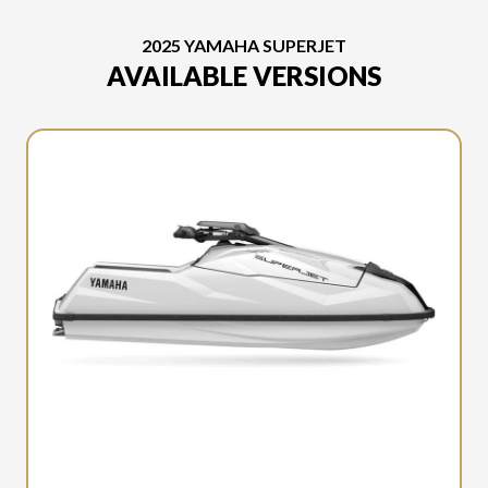
2025 YAMAHA SUPERJET
AVAILABLE VERSIONS