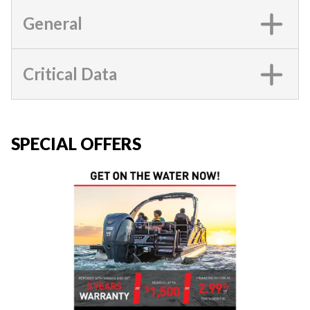
General
Critical Data
SPECIAL OFFERS