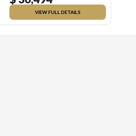
VIEW FULL DETAILS