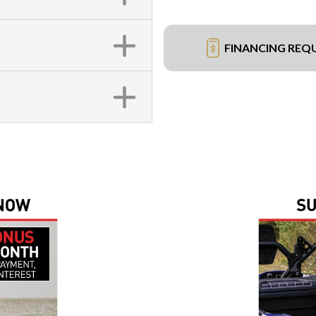
FINANCING REQ