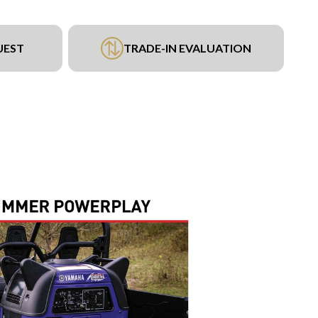
UEST
TRADE-IN EVALUATION