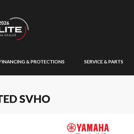
FINANCING & PROTECTIONS
SERVICE & PARTS
TED SVHO