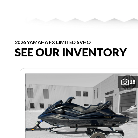
2026 YAMAHA FX LIMITED SVHO
SEE OUR INVENTORY
18