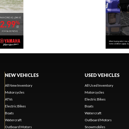
NEW VEHICLES
USED VEHICLES
All New Inventory
All Used Inventory
Motorcycles
Motorcycles
ATVs
Electric Bikes
Electric Bikes
Boats
Boats
Watercraft
Watercraft
Outboard Motors
Outboard Motors
Snowmobiles