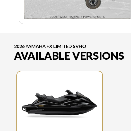
2026 YAMAHA FX LIMITED SVHO
AVAILABLE VERSIONS