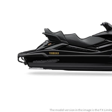
The model version in the image is the FX Limi