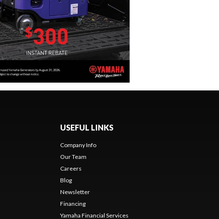
USEFUL LINKS
Company Info
Our Team
Careers
Blog
Newsletter
Financing
Yamaha Financial Services