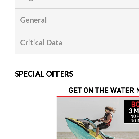
General
Critical Data
SPECIAL OFFERS