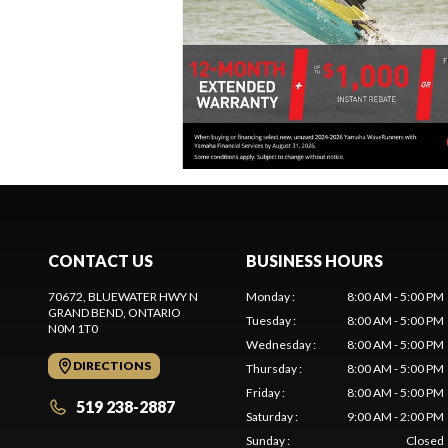
CONTACT US
BUSINESS HOURS
70672, BLUEWATER HWY N
Monday
:
8:00 AM - 5:00 PM
GRAND BEND
, ONTARIO
Tuesday
:
8:00 AM - 5:00 PM
N0M 1T0
Wednesday
:
8:00 AM - 5:00 PM
DIRECTIONS
Thursday
:
8:00 AM - 5:00 PM
Friday
:
8:00 AM - 5:00 PM
519 238-2887
Saturday
:
9:00 AM - 2:00 PM
Sunday
:
Closed