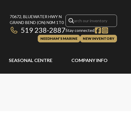
70672, BLUEWATER HWY N
GRAND BEND
(ON)
N0M 1T0
519 238-2887
Stay connected
NEEDHAM'S MARINE
NEW INVENTORY
SEASONAL CENTRE
COMPANY INFO