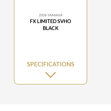
2026 YAMAHA
FX LIMITED SVHO
BLACK
SPECIFICATIONS