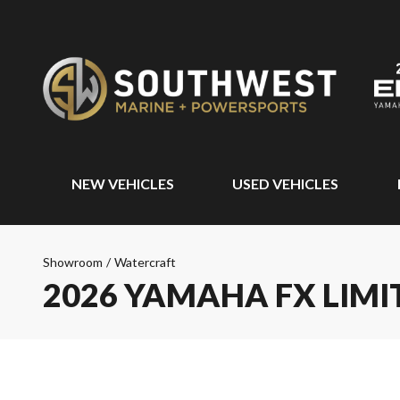
NEW VEHICLES
USED VEHICLES
Showroom
/
Watercraft
2026 YAMAHA FX LIMI