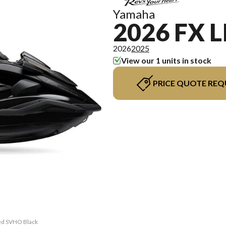
Yamaha
2026 FX 
2026
2025
View our 1 units in stock
PRICE QUOTE REQ
ted SVHO Black