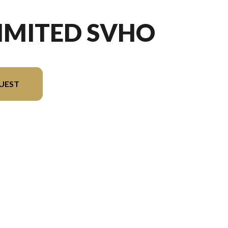
LIMITED SVHO
UEST