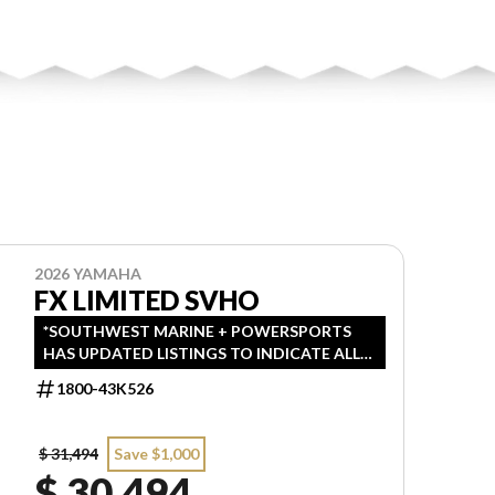
2026 YAMAHA
FX LIMITED SVHO
*SOUTHWEST MARINE + POWERSPORTS
HAS UPDATED LISTINGS TO INDICATE ALL-
IN PRICING, WHICH INCLUDES MSRP,
1800-43K526
FREIGHT, PDI, AND REBATES. ALL PRICING
EXCLUDES APPLICABLE TAXES AND
LICENSING. ANY REBATES INCLUDED ARE
$ 31,494
Save $1,000
APPLIED AFTER TAX.
$ 30,494