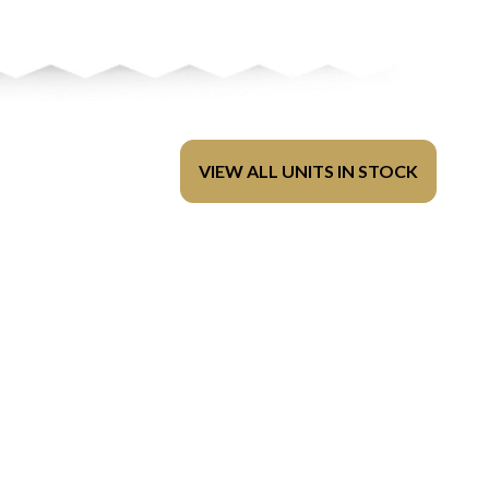
VIEW ALL UNITS IN STOCK