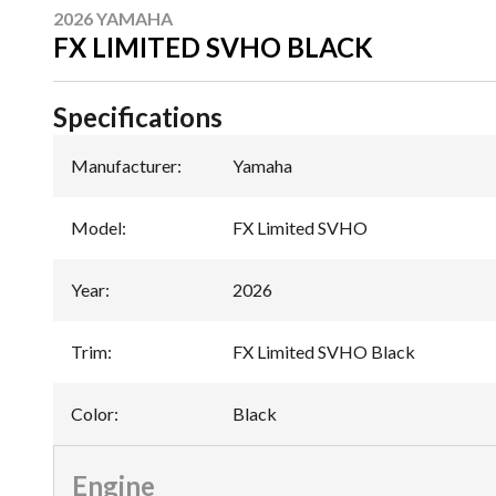
2026 YAMAHA
FX LIMITED SVHO BLACK
Specifications
Manufacturer
:
Yamaha
Model
:
FX Limited SVHO
Year
:
2026
Trim
:
FX Limited SVHO Black
Color
:
Black
Engine