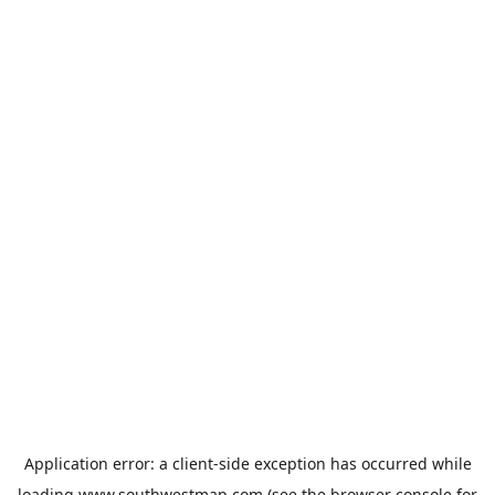
Application error: a
client
-side exception has occurred while
loading
www.southwestmap.com
(see the
browser console
for