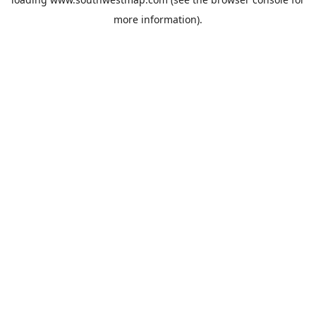
more information).