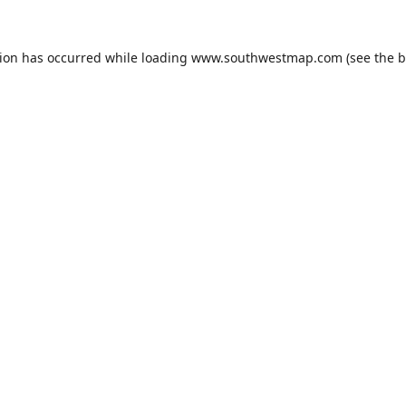
tion has occurred while loading
www.southwestmap.com
(see the
b