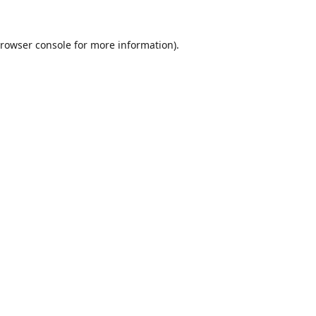
rowser console
for more information).