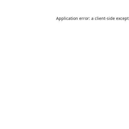
Application error: a
client
-side excep