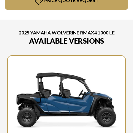
PRICE QUOTE REQUEST
2025 YAMAHA WOLVERINE RMAX4 1000 LE
AVAILABLE VERSIONS