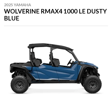
2025 YAMAHA
WOLVERINE RMAX4 1000 LE DUSTY
BLUE