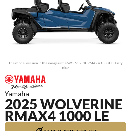
The model version in the image is the WOLVERINE RMAX4 1000 LE Dusty
Blue
Yamaha
2025 WOLVERINE
RMAX4 1000 LE