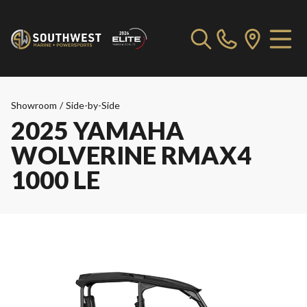
Showroom
/
Side-by-Side
2025 YAMAHA
WOLVERINE RMAX4
1000 LE