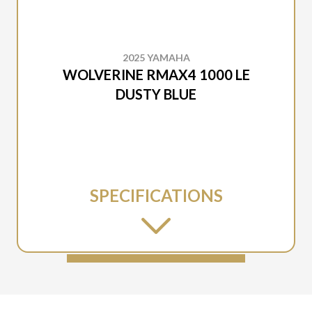
2025 YAMAHA
WOLVERINE RMAX4 1000 LE
DUSTY BLUE
SPECIFICATIONS