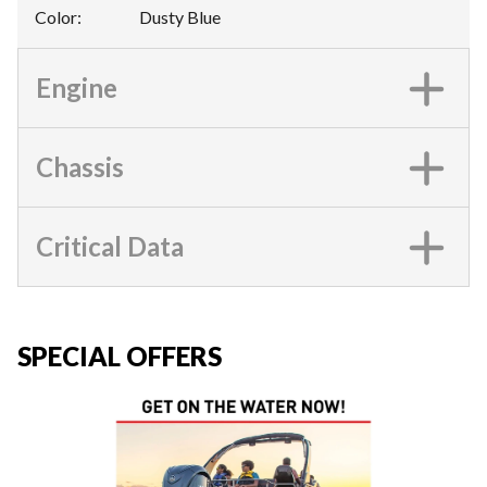
Color
:
Dusty Blue
Engine
Chassis
Critical Data
SPECIAL OFFERS