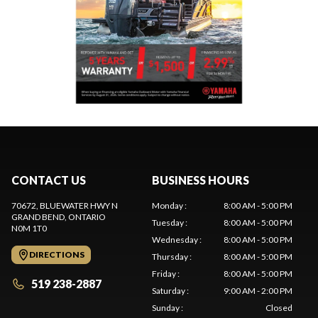
CONTACT US
BUSINESS HOURS
70672, BLUEWATER HWY N
Monday
:
8:00 AM - 5:00 PM
GRAND BEND
, ONTARIO
Tuesday
:
8:00 AM - 5:00 PM
N0M 1T0
Wednesday
:
8:00 AM - 5:00 PM
DIRECTIONS
Thursday
:
8:00 AM - 5:00 PM
Friday
:
8:00 AM - 5:00 PM
519 238-2887
Saturday
:
9:00 AM - 2:00 PM
Sunday
:
Closed