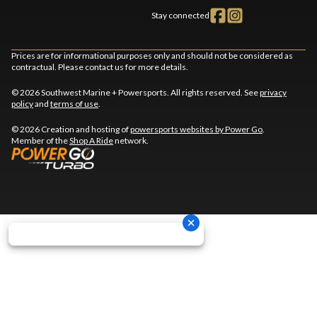
Stay connected
Prices are for informational purposes only and should not be considered as
contractual. Please contact us for more details.
© 2026 Southwest Marine + Powersports. All rights reserved. See
privacy
policy
and
terms of use
.
© 2026 Creation and hosting of
powersports websites by Power Go
.
Member of the
Shop A Ride
network.