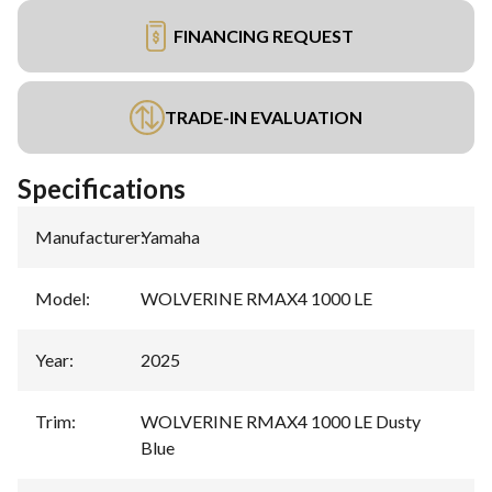
FINANCING REQUEST
TRADE-IN EVALUATION
Specifications
Manufacturer
:
Yamaha
Model
:
WOLVERINE RMAX4 1000 LE
Year
:
2025
Trim
:
WOLVERINE RMAX4 1000 LE Dusty
Blue