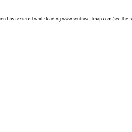
tion has occurred while loading
www.southwestmap.com
(see the
b