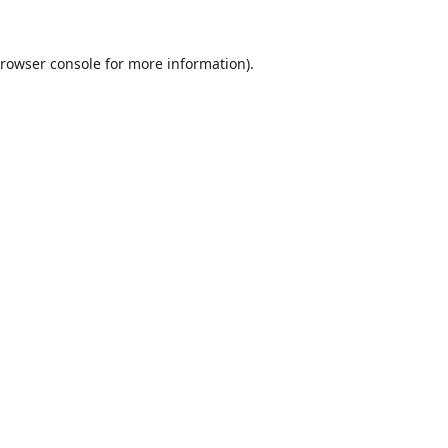
rowser console
for more information).