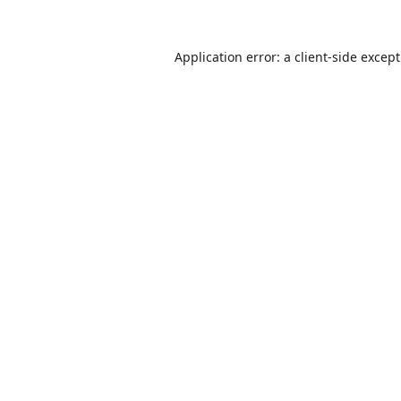
Application error: a
client
-side excep