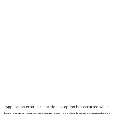
Application error: a
client
-side exception has occurred while
loading
www.southwestmap.com
(see the
browser console
for