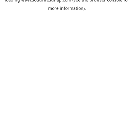
more information).