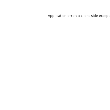
Application error: a
client
-side excep