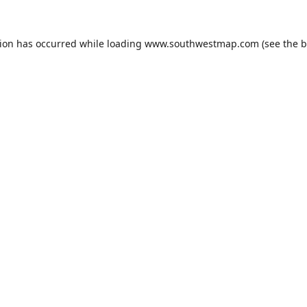
tion has occurred while loading
www.southwestmap.com
(see the
b