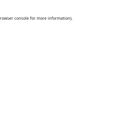
rowser console
for more information).