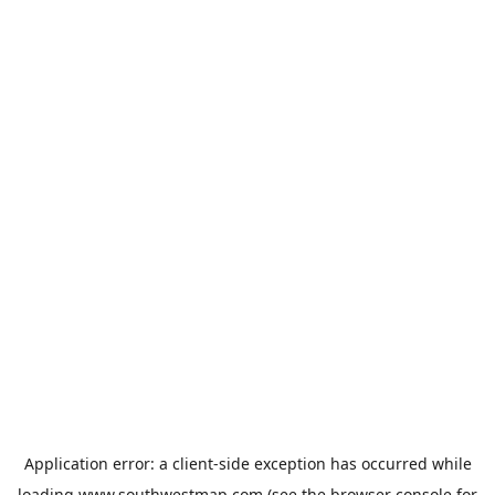
Application error: a
client
-side exception has occurred while
loading
www.southwestmap.com
(see the
browser console
for