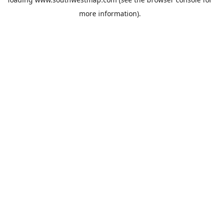
more information).