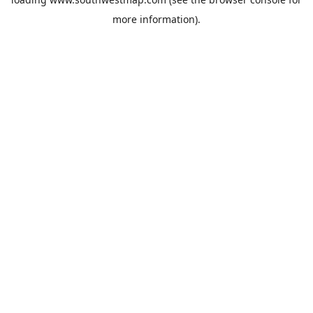
more information).