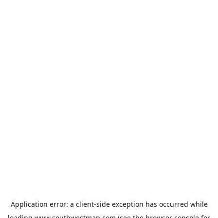
Application error: a
client
-side exception has occurred while
loading
www.southwestmap.com
(see the
browser console
for