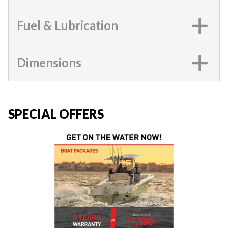
Fuel & Lubrication
Dimensions
SPECIAL OFFERS