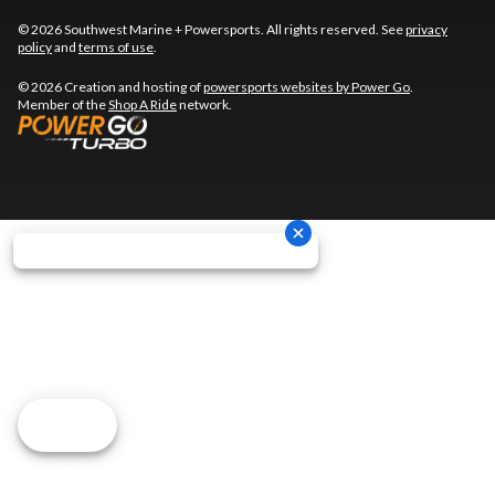
© 2026 Southwest Marine + Powersports. All rights reserved. See
privacy
policy
and
terms of use
.
© 2026 Creation and hosting of
powersports websites by Power Go
.
Member of the
Shop A Ride
network.