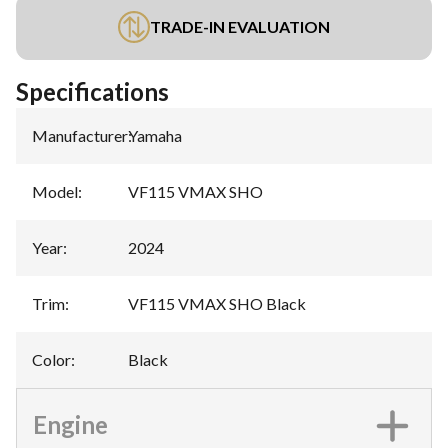
TRADE-IN EVALUATION
Specifications
Manufacturer
:
Yamaha
Model
:
VF115 VMAX SHO
Year
:
2024
Trim
:
VF115 VMAX SHO Black
Color
:
Black
Engine