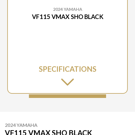
2024 YAMAHA
VF115 VMAX SHO BLACK
SPECIFICATIONS
2024 YAMAHA
VF115 VMAX SHO BLACK