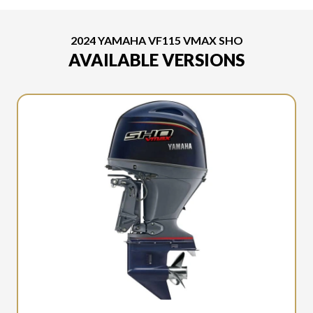
2024 YAMAHA VF115 VMAX SHO
AVAILABLE VERSIONS