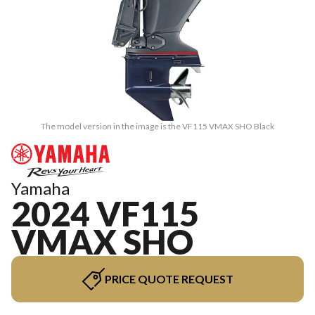
The model version in the image is the VF115 VMAX SHO Black
Yamaha
2024 VF115
VMAX SHO
PRICE QUOTE REQUEST