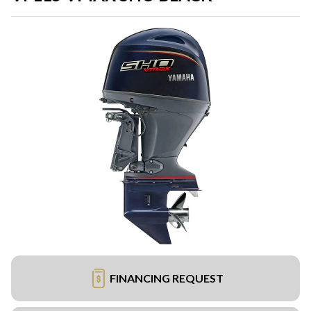
FINANCING REQUEST