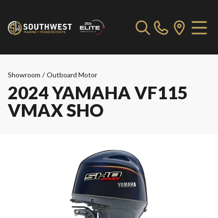
Showroom
/
Outboard Motor
2024 YAMAHA VF115
VMAX SHO