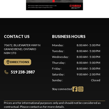
CONTACT US
BUSINESS HOURS
70672, BLUEWATER HWY N
Monday
:
8:00 AM - 5:00 PM
GRAND BEND
, ONTARIO
Tuesday
:
8:00 AM - 5:00 PM
N0M 1T0
Wednesday
:
8:00 AM - 5:00 PM
DIRECTIONS
Thursday
:
8:00 AM - 5:00 PM
Friday
:
8:00 AM - 5:00 PM
519 238-2887
Saturday
:
9:00 AM - 2:00 PM
Sunday
:
Closed
Stay connected
Prices are for informational purposes only and should not be considered as
contractual. Please contact us for more details.