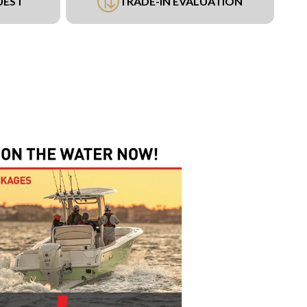
UEST
TRADE-IN EVALUATION