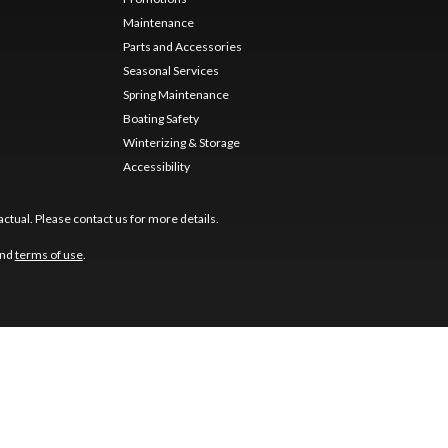
Maintenance
Parts and Accessories
Seasonal Services
Spring Maintenance
Boating Safety
Winterizing & Storage
Accessibility
ctual. Please contact us for more details.
nd
terms of use
.