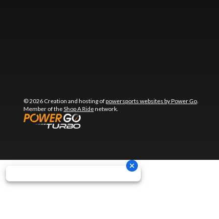
© 2026 Creation and hosting of
powersports websites by Power Go
.
Member of the
Shop A Ride
network.