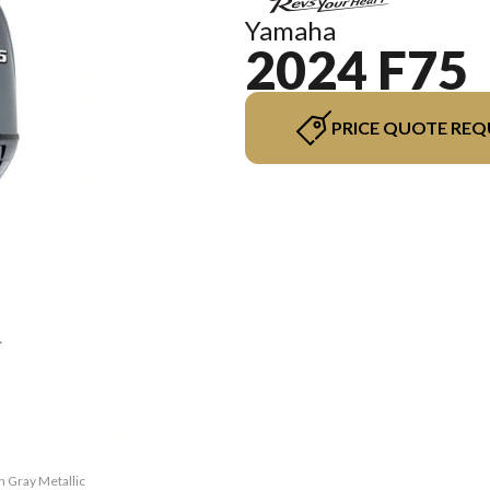
Yamaha
2024 F75
PRICE QUOTE REQ
h Gray Metallic