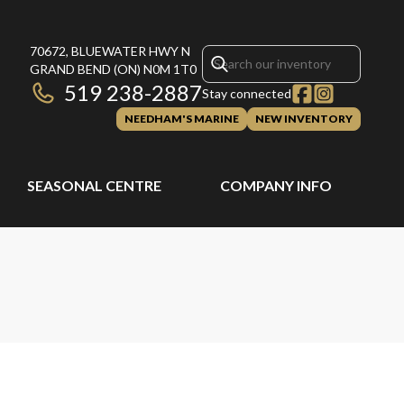
70672, BLUEWATER HWY N
GRAND BEND
(ON)
N0M 1T0
519 238-2887
Stay connected
NEEDHAM'S MARINE
NEW INVENTORY
SEASONAL CENTRE
COMPANY INFO