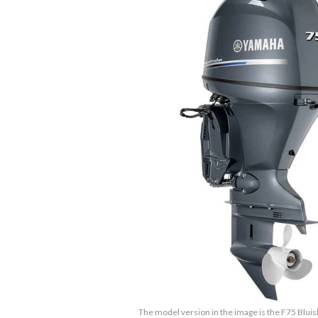
The model version in the image is the F75 Bluis