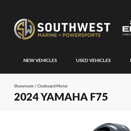
NEW VEHICLES
USED VEHICLES
Showroom
/
Outboard Motor
2024 YAMAHA F75