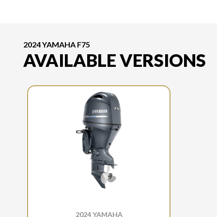
2024 YAMAHA F75
AVAILABLE VERSIONS
2024 YAMAHA