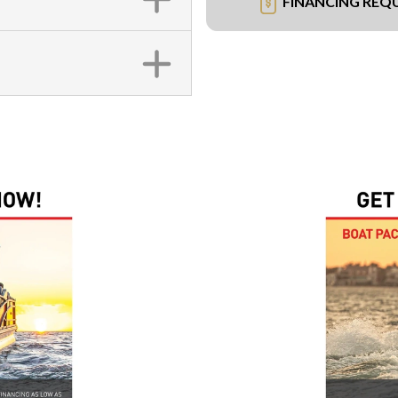
FINANCING REQ