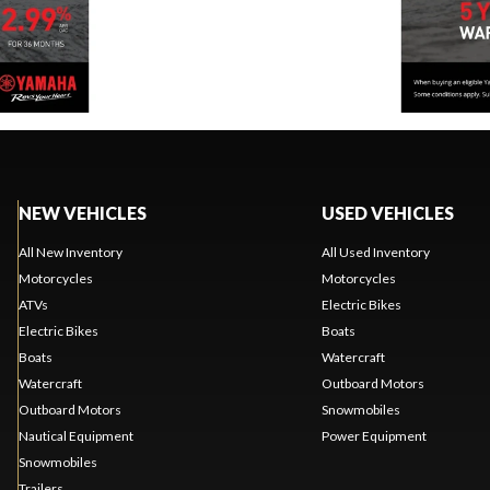
NEW VEHICLES
USED VEHICLES
All New Inventory
All Used Inventory
Motorcycles
Motorcycles
ATVs
Electric Bikes
Electric Bikes
Boats
Boats
Watercraft
Watercraft
Outboard Motors
Outboard Motors
Snowmobiles
Nautical Equipment
Power Equipment
Snowmobiles
Trailers