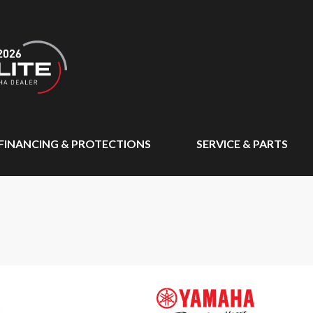
FINANCING & PROTECTIONS
SERVICE & PARTS