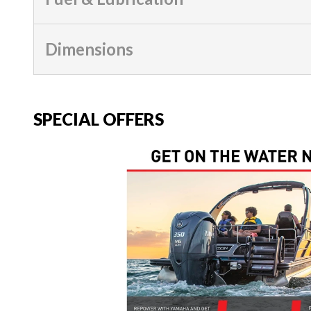
Dimensions
SPECIAL OFFERS