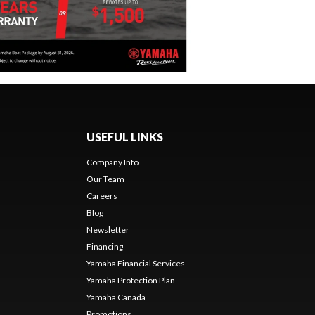
USEFUL LINKS
Company Info
Our Team
Careers
Blog
Newsletter
Financing
Yamaha Financial Services
Yamaha Protection Plan
Yamaha Canada
Promotions