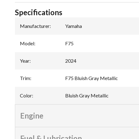
Specifications
Manufacturer
:
Yamaha
Model
:
F75
Year
:
2024
Trim
:
F75 Bluish Gray Metallic
Color
:
Bluish Gray Metallic
Engine
Fuel & Lubrication