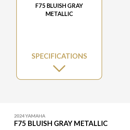
F75 BLUISH GRAY
METALLIC
SPECIFICATIONS
2024 YAMAHA
F75 BLUISH GRAY METALLIC