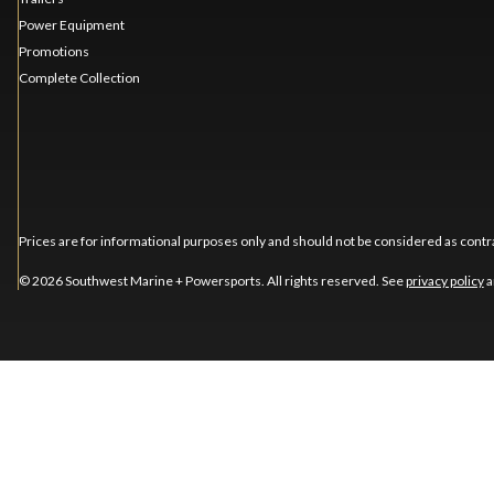
Power Equipment
Promotions
Complete Collection
Prices are for informational purposes only and should not be considered as contra
© 2026 Southwest Marine + Powersports. All rights reserved. See
privacy policy
a