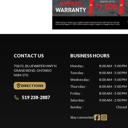
CONTACT US
BUSINESS HOURS
70672, BLUEWATER HWY N
Monday
:
8:00 AM - 5:00 PM
GRAND BEND
, ONTARIO
Tuesday
:
8:00 AM - 5:00 PM
N0M 1T0
Wednesday
:
8:00 AM - 5:00 PM
DIRECTIONS
Thursday
:
8:00 AM - 5:00 PM
Friday
:
8:00 AM - 5:00 PM
519 238-2887
Saturday
:
9:00 AM - 2:00 PM
Sunday
:
Closed
Stay connected