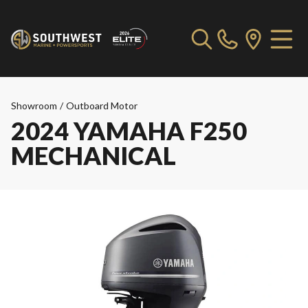
Showroom
/
Outboard Motor
2024 YAMAHA F250
MECHANICAL