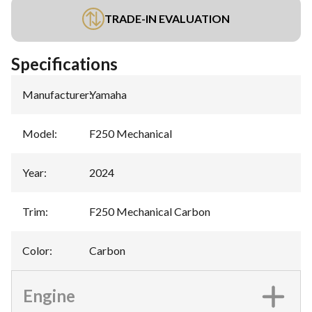
TRADE-IN EVALUATION
Specifications
Manufacturer
:
Yamaha
Model
:
F250 Mechanical
Year
:
2024
Trim
:
F250 Mechanical Carbon
Color
:
Carbon
Engine