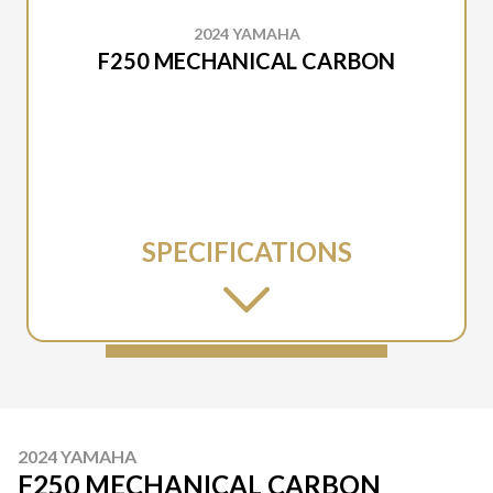
2024 YAMAHA
F250 MECHANICAL CARBON
SPECIFICATIONS
2024 YAMAHA
F250 MECHANICAL CARBON