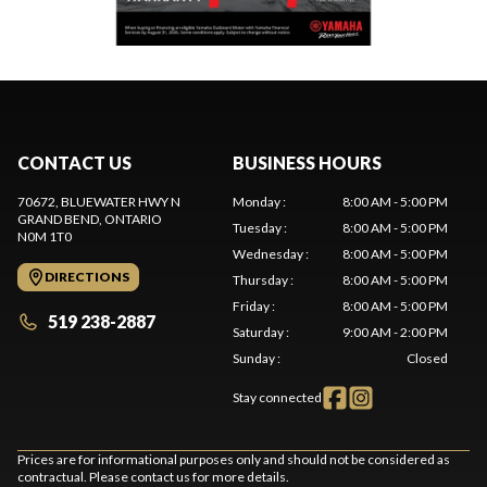
CONTACT US
BUSINESS HOURS
70672, BLUEWATER HWY N
Monday
:
8:00 AM - 5:00 PM
GRAND BEND
, ONTARIO
Tuesday
:
8:00 AM - 5:00 PM
N0M 1T0
Wednesday
:
8:00 AM - 5:00 PM
DIRECTIONS
Thursday
:
8:00 AM - 5:00 PM
Friday
:
8:00 AM - 5:00 PM
519 238-2887
Saturday
:
9:00 AM - 2:00 PM
Sunday
:
Closed
Stay connected
Prices are for informational purposes only and should not be considered as
contractual. Please contact us for more details.