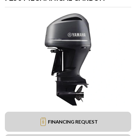
FINANCING REQUEST