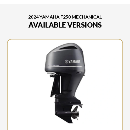
2024 YAMAHA F250 MECHANICAL
AVAILABLE VERSIONS