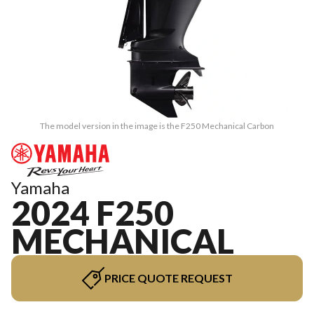
The model version in the image is the F250 Mechanical Carbon
Yamaha
2024 F250
MECHANICAL
PRICE QUOTE REQUEST