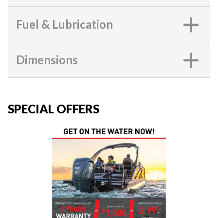
Fuel & Lubrication
Dimensions
SPECIAL OFFERS