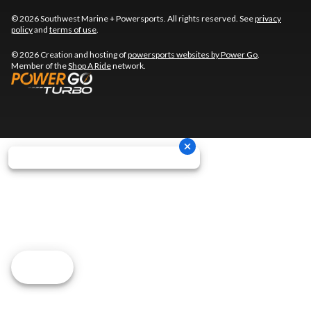
© 2026 Southwest Marine + Powersports. All rights reserved. See
privacy
policy
and
terms of use
.
© 2026 Creation and hosting of
powersports websites by Power Go
.
Member of the
Shop A Ride
network.