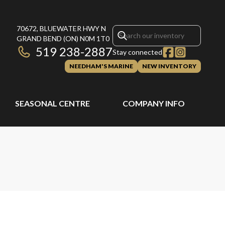
70672, BLUEWATER HWY N
GRAND BEND
(ON)
N0M 1T0
519 238-2887
Stay connected
NEEDHAM'S MARINE
NEW INVENTORY
SEASONAL CENTRE
COMPANY INFO