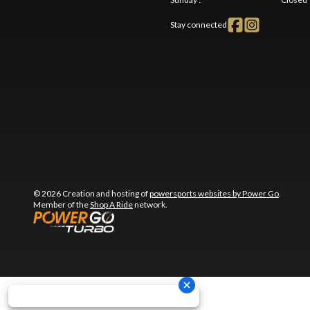
Stay connected
© 2026 Creation and hosting of
powersports websites by Power Go
.
Member of the
Shop A Ride
network.