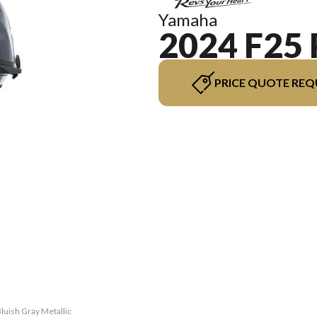
Yamaha
2024 F25
PRICE QUOTE REQ
luish Gray Metallic