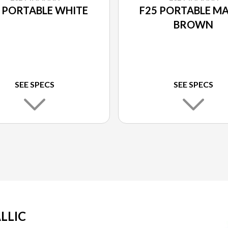
 PORTABLE WHITE
F25 PORTABLE M
BROWN
SEE SPECS
SEE SPECS
LLIC