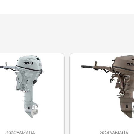
2024 YAMAHA
2024 YAMAHA