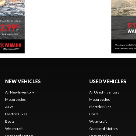
NEW VEHICLES
USED VEHICLES
All New Inventory
All Used Inventory
Motorcycles
Motorcycles
ATVs
Electric Bikes
Electric Bikes
Boats
Boats
Watercraft
Watercraft
Outboard Motors
Outboard Motors
Snowmobiles