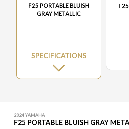
F25 PORTABLE BLUISH
F25
GRAY METALLIC
SPECIFICATIONS
2024 YAMAHA
F25 PORTABLE BLUISH GRAY META