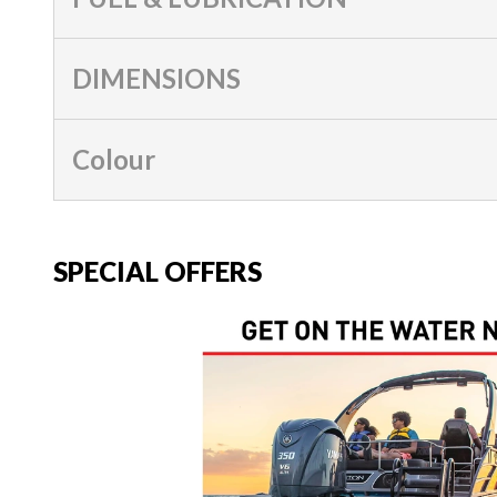
DIMENSIONS
Colour
SPECIAL OFFERS