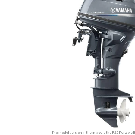
The model version in the image is the F25 Portable B