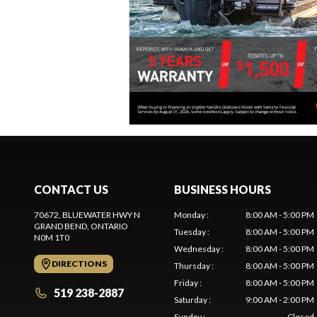
CONTACT US
BUSINESS HOURS
70672, BLUEWATER HWY N
Monday
:
8:00 AM - 5:00 PM
GRAND BEND
, ONTARIO
Tuesday
:
8:00 AM - 5:00 PM
N0M 1T0
Wednesday
:
8:00 AM - 5:00 PM
DIRECTIONS
Thursday
:
8:00 AM - 5:00 PM
Friday
:
8:00 AM - 5:00 PM
519 238-2887
Saturday
:
9:00 AM - 2:00 PM
Sunday
:
Closed