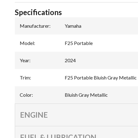
Specifications
Manufacturer
:
Yamaha
Model
:
F25 Portable
Year
:
2024
Trim
:
F25 Portable Bluish Gray Metallic
Color
:
Bluish Gray Metallic
ENGINE
FUEL & LUBRICATION