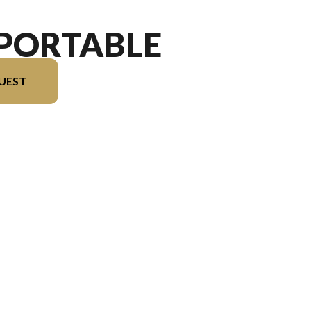
 PORTABLE
UEST