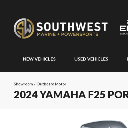
NEW VEHICLES
USED VEHICLES
Showroom
/
Outboard Motor
2024 YAMAHA F25 PO