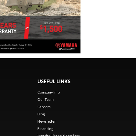
USEFUL LINKS
Company Info
Our Team
Careers
Blog
Newsletter
Financing
Yamaha Financial Services