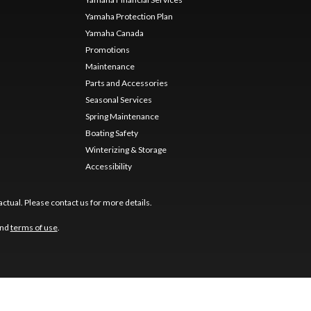
Yamaha Protection Plan
Yamaha Canada
Promotions
Maintenance
Parts and Accessories
Seasonal Services
Spring Maintenance
Boating Safety
Winterizing & Storage
Accessibility
ctual. Please contact us for more details.
nd
terms of use
.