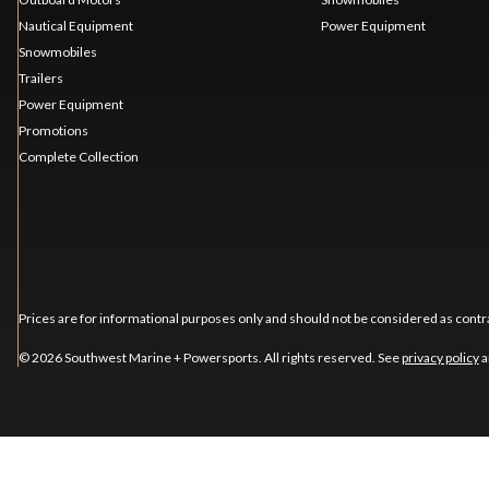
Nautical Equipment
Power Equipment
Snowmobiles
Trailers
Power Equipment
Promotions
Complete Collection
Prices are for informational purposes only and should not be considered as contra
© 2026 Southwest Marine + Powersports. All rights reserved. See
privacy policy
a