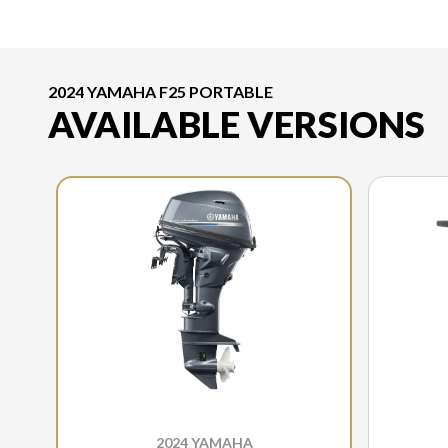
2024 YAMAHA F25 PORTABLE
AVAILABLE VERSIONS
2024 YAMAHA