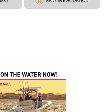
UEST
TRADE-IN EVALUATION