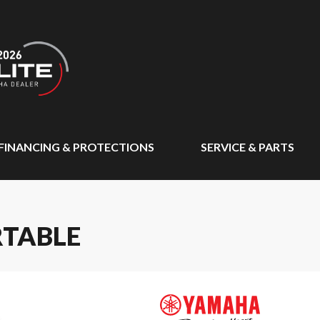
FINANCING & PROTECTIONS
SERVICE & PARTS
RTABLE