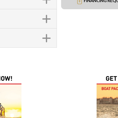
FINANCING REQ