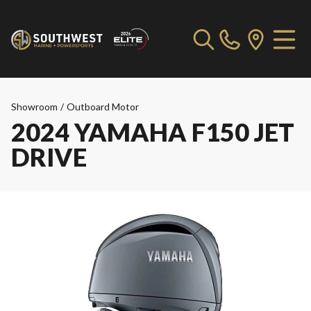
Showroom
/
Outboard Motor
2024 YAMAHA F150 JET
DRIVE