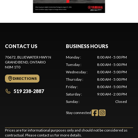
CONTACT US
BUSINESS HOURS
70672, BLUEWATER HWY N
Monday
:
8:00 AM - 5:00 PM
GRAND BEND
, ONTARIO
Tuesday
:
8:00 AM - 5:00 PM
N0M 1T0
Wednesday
:
8:00 AM - 5:00 PM
DIRECTIONS
Thursday
:
8:00 AM - 5:00 PM
Friday
:
8:00 AM - 5:00 PM
519 238-2887
Saturday
:
9:00 AM - 2:00 PM
Sunday
:
Closed
Stay connected
Prices are for informational purposes only and should not be considered as
contractual. Please contact us for more details.