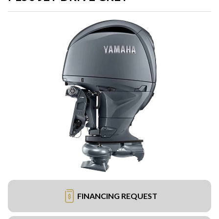
FINANCING REQUEST