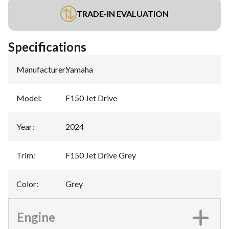
TRADE-IN EVALUATION
Specifications
Manufacturer
:
Yamaha
Model
:
F150 Jet Drive
Year
:
2024
Trim
:
F150 Jet Drive Grey
Color
:
Grey
Engine