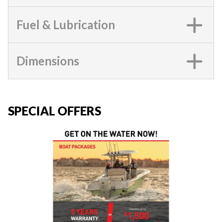
Fuel & Lubrication
Dimensions
SPECIAL OFFERS