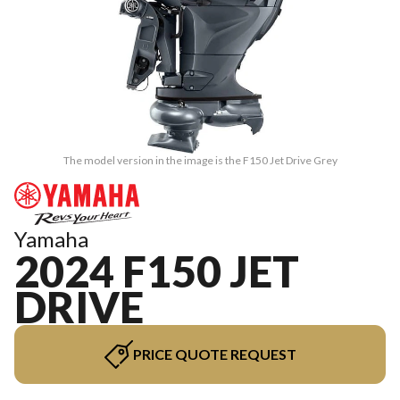
The model version in the image is the F150 Jet Drive Grey
Yamaha
2024 F150 JET
DRIVE
PRICE QUOTE REQUEST