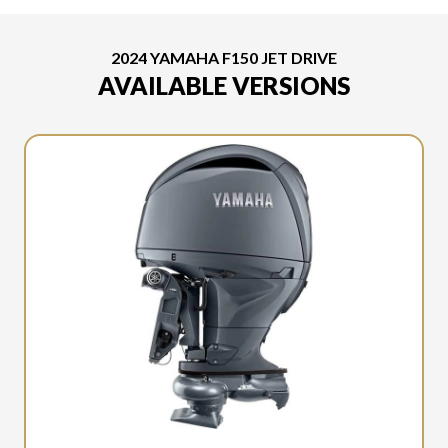
2024 YAMAHA F150 JET DRIVE
AVAILABLE VERSIONS