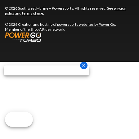
© 2026 Southwest Marine + Powersports. All rights reserved. See
privacy
policy
and
terms of use
.
© 2026 Creation and hosting of
powersports websites by Power Go
.
Member of the
Shop A Ride
network.