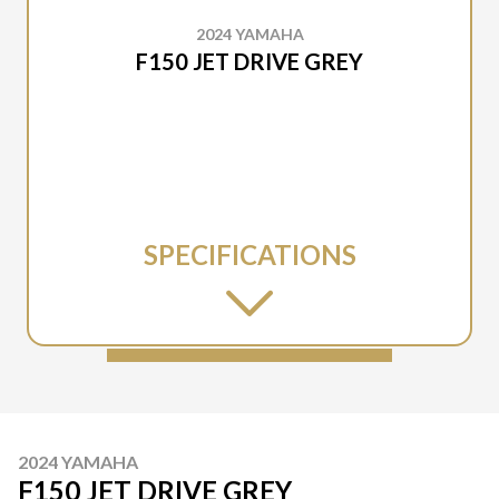
2024 YAMAHA
F150 JET DRIVE GREY
SPECIFICATIONS
2024 YAMAHA
F150 JET DRIVE GREY