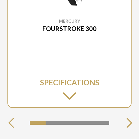
MERCURY
FOURSTROKE 300
SPECIFICATIONS