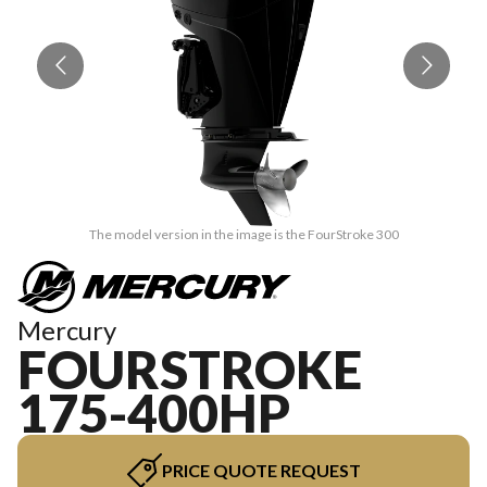
The model version in the image is the FourStroke 300
Mercury
FOURSTROKE
175-400HP
PRICE QUOTE REQUEST