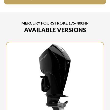
MERCURY FOURSTROKE 175-400HP
AVAILABLE VERSIONS