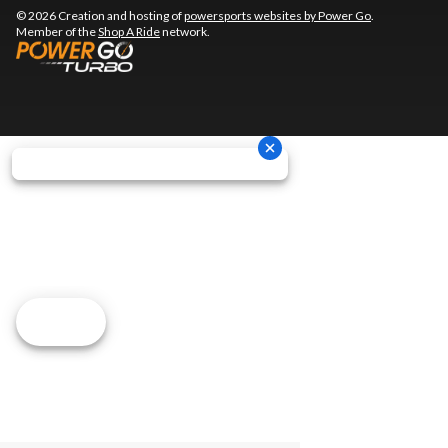
© 2026 Creation and hosting of
powersports websites by Power Go
.
Member of the
Shop A Ride
network.