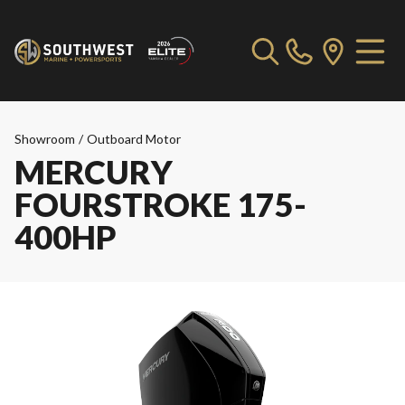
Showroom
/
Outboard Motor
MERCURY
FOURSTROKE 175-
400HP