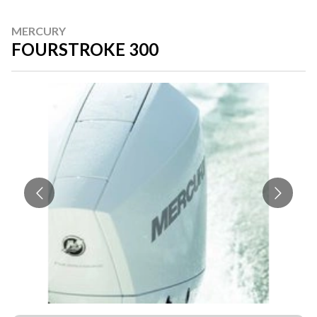
MERCURY
FOURSTROKE 300