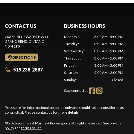
CONTACT US
BUSINESS HOURS
70672, BLUEWATER HWY N
Monday
:
8:00 AM - 5:00 PM
GRAND BEND
, ONTARIO
Tuesday
:
8:00 AM - 5:00 PM
N0M 1T0
Wednesday
:
8:00 AM - 5:00 PM
DIRECTIONS
Thursday
:
8:00 AM - 5:00 PM
Friday
:
8:00 AM - 5:00 PM
519 238-2887
Saturday
:
9:00 AM - 2:00 PM
Sunday
:
Closed
Stay connected
Prices are for informational purposes only and should not be considered as
contractual. Please contact us for more details.
© 2026 Southwest Marine + Powersports. All rights reserved. See
privacy
policy
and
terms of use
.