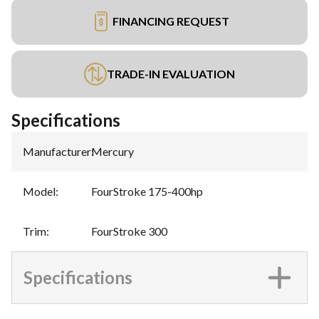
FINANCING REQUEST
TRADE-IN EVALUATION
Specifications
Manufacturer
:
Mercury
Model
:
FourStroke 175-400hp
Trim
:
FourStroke 300
Specifications