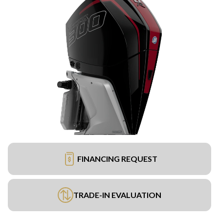
FINANCING REQUEST
TRADE-IN EVALUATION