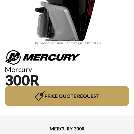
The model version in the image is the 300R
Mercury
300R
PRICE QUOTE REQUEST
MERCURY 300R