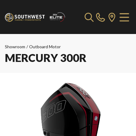
Showroom
/
Outboard Motor
MERCURY 300R