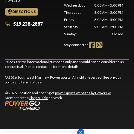
N0M 1T0
Wednesday
:
8:00 AM - 5:00 PM
DIRECTIONS
Thursday
:
8:00 AM - 5:00 PM
Friday
:
8:00 AM - 5:00 PM
519 238-2887
Saturday
:
9:00 AM - 2:00 PM
Sunday
:
Closed
Stay connected
Prices are for informational purposes only and should not be considered as
contractual. Please contact us for more details.
© 2026 Southwest Marine + Powersports. All rights reserved. See
privacy
policy
and
terms of use
.
© 2026 Creation and hosting of
powersports websites by Power Go
.
Member of the
Shop A Ride
network.