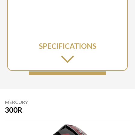
SPECIFICATIONS
MERCURY
300R