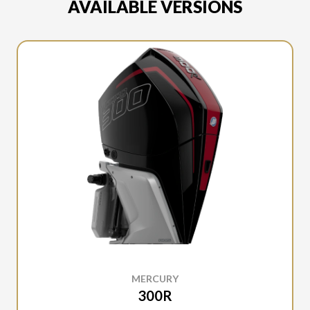
AVAILABLE VERSIONS
MERCURY
300R