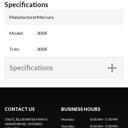
Specifications
Manufacturer
:
Mercury
Model
:
300R
Trim
:
300R
Specifications
CONTACT US
BUSINESS HOURS
70672, BLUEWATER HWY N
Monday
:
8:00 AM - 5:00 PM
GRAND BEND
, ONTARIO
Tuesday
:
8:00 AM - 5:00 PM