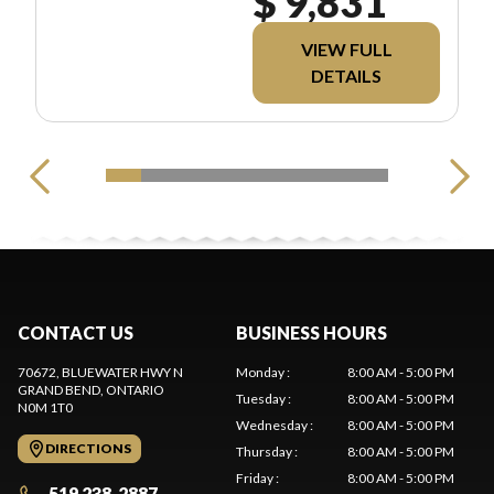
$ 9,831
INCLUDES MSRP,
FREIGHT, PDI, AND
REBATES. ALL PRICING
VIEW FULL
EXCLUDES
DETAILS
APPLICABLE TAXES
AND LICENSING.
CONTACT US
BUSINESS HOURS
70672, BLUEWATER HWY N
Monday
:
8:00 AM - 5:00 PM
GRAND BEND
, ONTARIO
Tuesday
:
8:00 AM - 5:00 PM
N0M 1T0
Wednesday
:
8:00 AM - 5:00 PM
DIRECTIONS
Thursday
:
8:00 AM - 5:00 PM
Friday
:
8:00 AM - 5:00 PM
519 238-2887