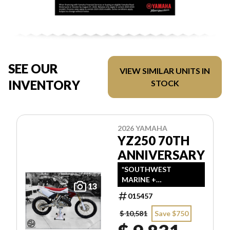
SEE OUR
VIEW SIMILAR UNITS IN
INVENTORY
STOCK
2026 YAMAHA
YZ250 70TH
ANNIVERSARY
*SOUTHWEST
MARINE +
13
POWERSPORTS HAS
015457
UPDATED LISTINGS
TO INDICATE ALL-IN
$ 10,581
Save $750
PRICING, WHICH