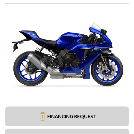
FINANCING REQUEST