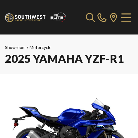
Showroom
/
Motorcycle
2025 YAMAHA YZF-R1