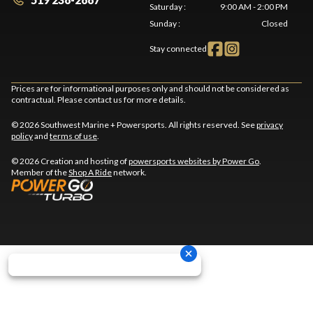
Saturday
:
9:00 AM - 2:00 PM
Sunday
:
Closed
Stay connected
Prices are for informational purposes only and should not be considered as
contractual. Please contact us for more details.
© 2026 Southwest Marine + Powersports. All rights reserved. See
privacy
policy
and
terms of use
.
© 2026 Creation and hosting of
powersports websites by Power Go
.
Member of the
Shop A Ride
network.