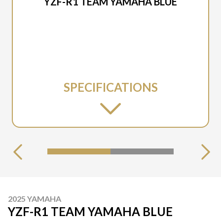
YZF-R1 TEAM YAMAHA BLUE
SPECIFICATIONS
2025 YAMAHA
YZF-R1 TEAM YAMAHA BLUE