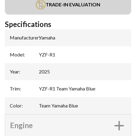
TRADE-IN EVALUATION
Specifications
Manufacturer
:
Yamaha
Model
:
YZF-R1
Year
:
2025
Trim
:
YZF-R1 Team Yamaha Blue
Color
:
Team Yamaha Blue
Engine