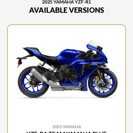
2025 YAMAHA YZF-R1
AVAILABLE VERSIONS
2025 YAMAHA