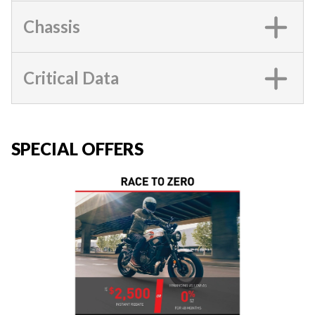
Chassis
Critical Data
SPECIAL OFFERS