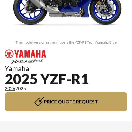
The model version in the image is the YZF-R1 Team Yamaha Blue
Yamaha
2025 YZF-R1
2026
2025
PRICE QUOTE REQUEST