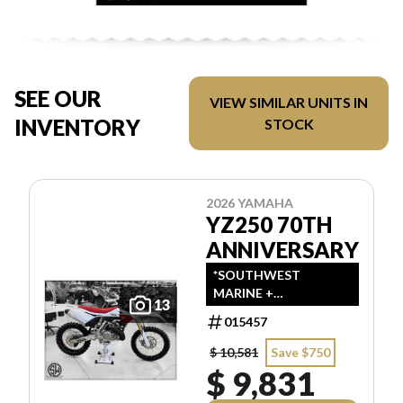
SEE OUR
VIEW SIMILAR UNITS IN
INVENTORY
STOCK
2026 YAMAHA
YZ250 70TH
ANNIVERSARY
*SOUTHWEST
MARINE +
13
POWERSPORTS HAS
015457
UPDATED LISTINGS
TO INDICATE ALL-IN
$ 10,581
Save $750
PRICING, WHICH
$ 9,831
INCLUDES MSRP,
FREIGHT, PDI, AND