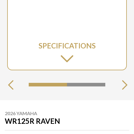
SPECIFICATIONS
2026 YAMAHA
WR125R RAVEN