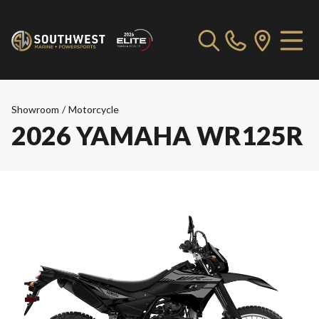
Showroom
/
Motorcycle
2026 YAMAHA WR125R