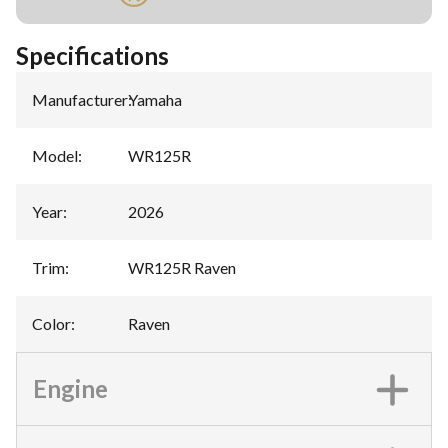
Specifications
Manufacturer
:
Yamaha
Model
:
WR125R
Year
:
2026
Trim
:
WR125R Raven
Color
:
Raven
Engine