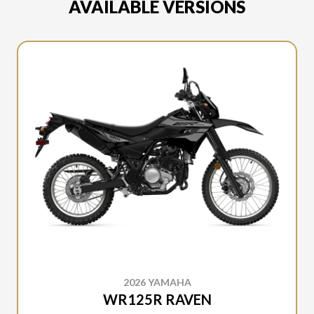
AVAILABLE VERSIONS
2026 YAMAHA
WR125R RAVEN