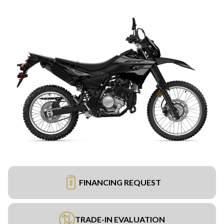
FINANCING REQUEST
TRADE-IN EVALUATION