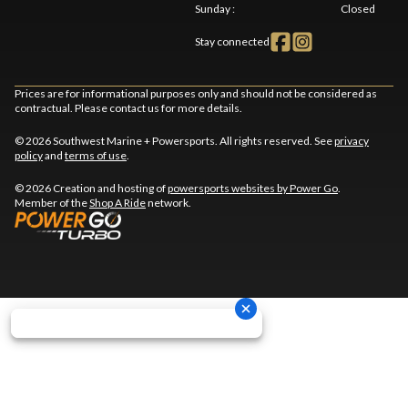
Sunday
:
Closed
Stay connected
Prices are for informational purposes only and should not be considered as
contractual. Please contact us for more details.
© 2026 Southwest Marine + Powersports. All rights reserved. See
privacy
policy
and
terms of use
.
© 2026 Creation and hosting of
powersports websites by Power Go
.
Member of the
Shop A Ride
network.