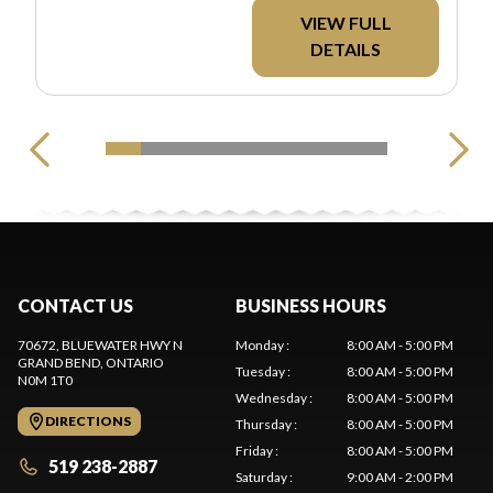
REBATES. ALL PRICING
VIEW FULL
EXCLUDES
DETAILS
APPLICABLE TAXES
AND LICENSING.
CONTACT US
BUSINESS HOURS
70672, BLUEWATER HWY N
Monday
:
8:00 AM - 5:00 PM
GRAND BEND
, ONTARIO
Tuesday
:
8:00 AM - 5:00 PM
N0M 1T0
Wednesday
:
8:00 AM - 5:00 PM
DIRECTIONS
Thursday
:
8:00 AM - 5:00 PM
Friday
:
8:00 AM - 5:00 PM
519 238-2887
Saturday
:
9:00 AM - 2:00 PM