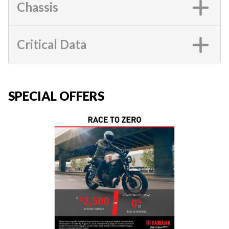
Chassis
Critical Data
SPECIAL OFFERS