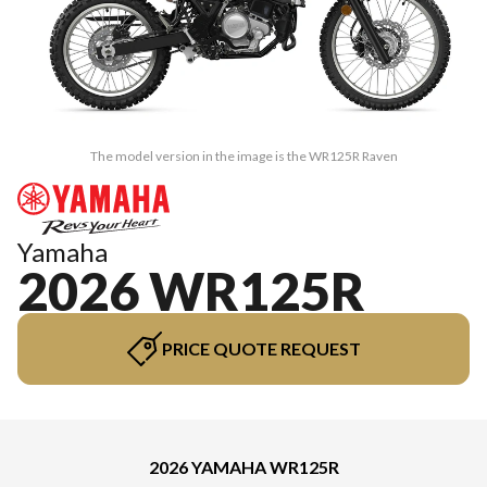
The model version in the image is the WR125R Raven
Yamaha
2026 WR125R
PRICE QUOTE REQUEST
2026 YAMAHA WR125R