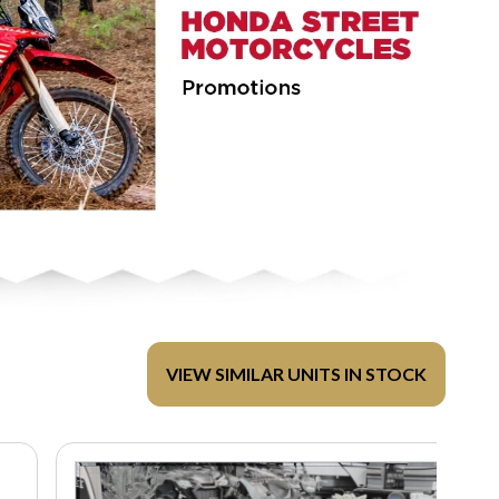
VIEW SIMILAR UNITS IN STOCK