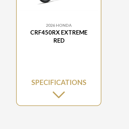
2026 HONDA
CRF450RX EXTREME
RED
SPECIFICATIONS