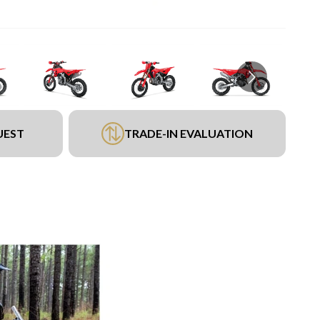
UEST
TRADE-IN EVALUATION