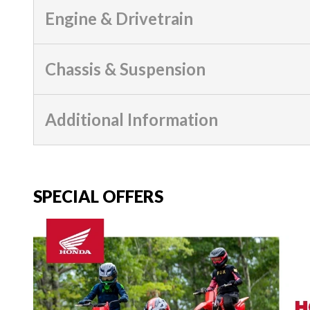
Engine & Drivetrain
Chassis & Suspension
Additional Information
SPECIAL OFFERS