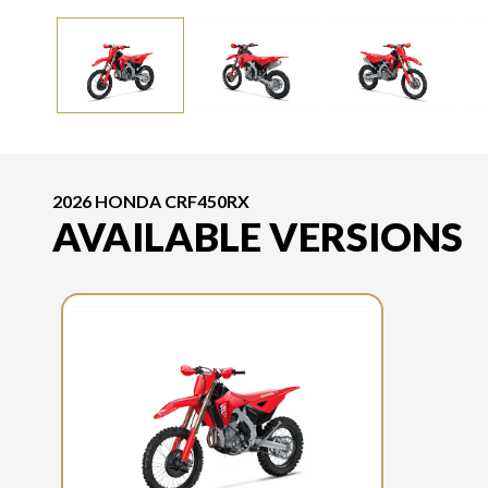
2026 HONDA CRF450RX
AVAILABLE VERSIONS