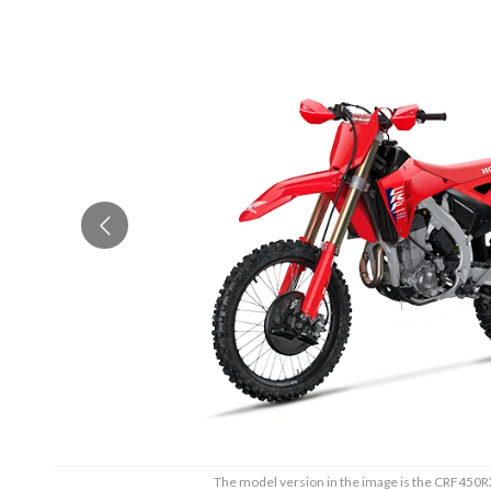
The model version in the image is the CRF450