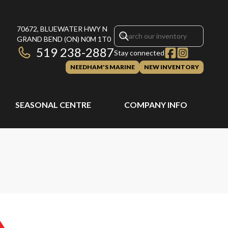
70672, BLUEWATER HWY N
GRAND BEND
(ON)
N0M 1T0
519 238-2887
Stay connected
NEEDHAM'S MARINE
NEW INVENTORY
SEASONAL CENTRE
COMPANY INFO