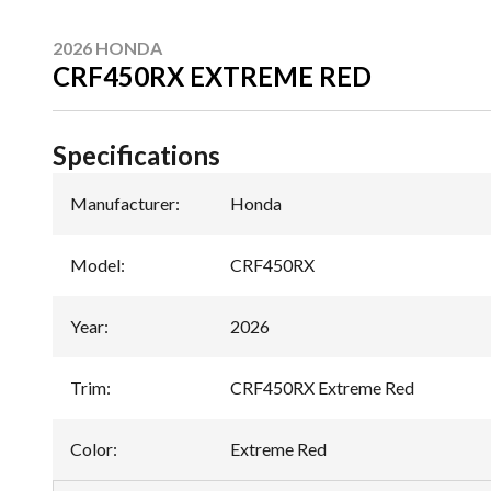
2026 HONDA
CRF450RX EXTREME RED
Specifications
Manufacturer
:
Honda
Model
:
CRF450RX
Year
:
2026
Trim
:
CRF450RX Extreme Red
Color
:
Extreme Red