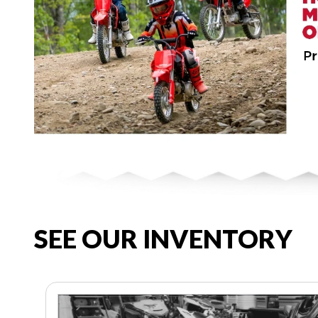
SEE OUR INVENTORY