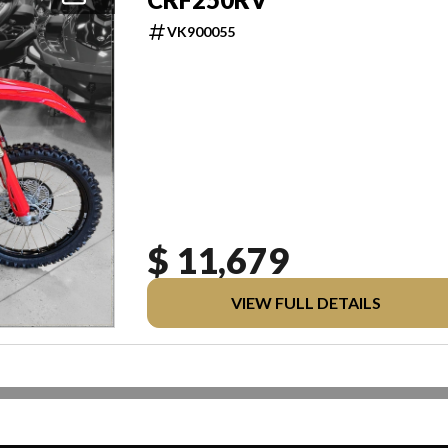
VK900055
$ 11,679
VIEW FULL DETAILS