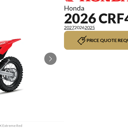
Honda
2026 CRF
2027
2026
2025
PRICE QUOTE REQ
RX Extreme Red
The model ver