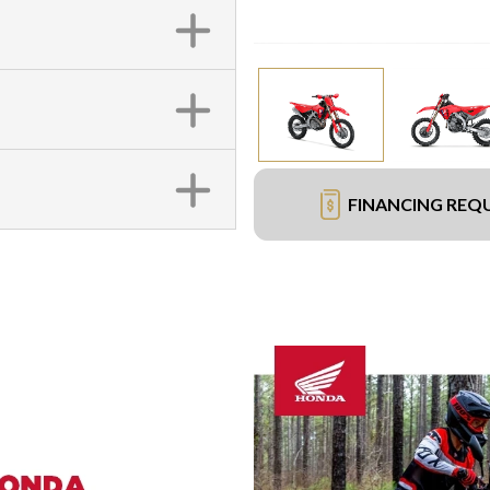
FINANCING REQ