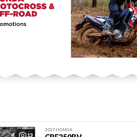
2027 HONDA
13
CRF250RV