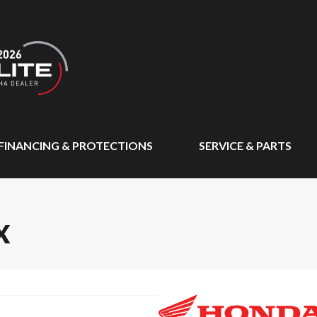
FINANCING & PROTECTIONS
SERVICE & PARTS
X