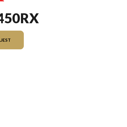
450RX
UEST
sion in the image is the CRF450RX Extreme Red