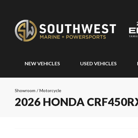
NEW VEHICLES
USED VEHICLES
Showroom
/
Motorcycle
2026 HONDA CRF450R