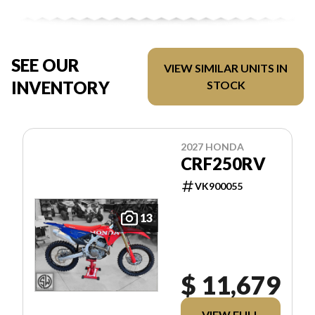
SEE OUR
VIEW SIMILAR UNITS IN
INVENTORY
STOCK
2027 HONDA
CRF250RV
VK900055
13
$ 11,679
VIEW FULL