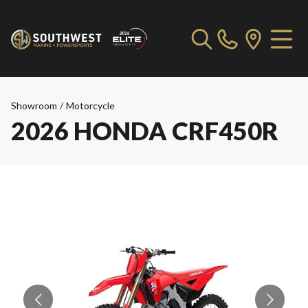
Showroom
/
Motorcycle
2026 HONDA CRF450R