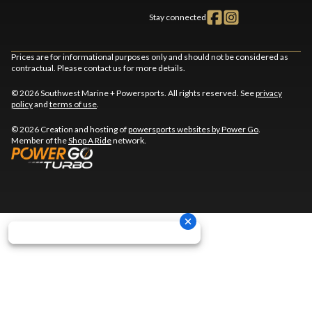
Stay connected
Prices are for informational purposes only and should not be considered as
contractual. Please contact us for more details.
© 2026 Southwest Marine + Powersports. All rights reserved. See
privacy
policy
and
terms of use
.
© 2026 Creation and hosting of
powersports websites by Power Go
.
Member of the
Shop A Ride
network.