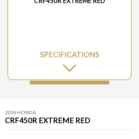
CRF450R EXTREME RED
SPECIFICATIONS
2026 HONDA
CRF450R EXTREME RED