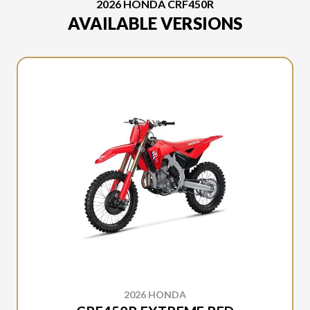
2026 HONDA CRF450R
AVAILABLE VERSIONS
2026 HONDA