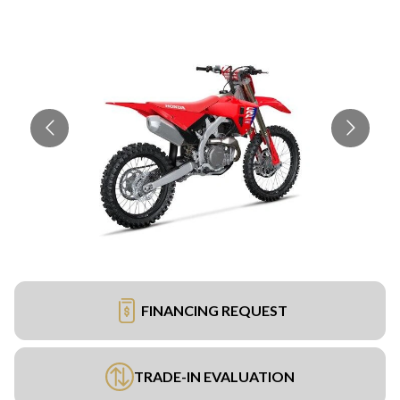
FINANCING REQUEST
TRADE-IN EVALUATION