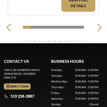
DETAILS
CONTACT US
BUSINESS HOURS
70672, BLUEWATER HWY N
Monday
:
8:00 AM - 5:00 PM
GRAND BEND
, ONTARIO
Tuesday
:
8:00 AM - 5:00 PM
N0M 1T0
Wednesday
:
8:00 AM - 5:00 PM
DIRECTIONS
Thursday
:
8:00 AM - 5:00 PM
Friday
:
8:00 AM - 5:00 PM
519 238-2887
Saturday
:
9:00 AM - 2:00 PM
Sunday
:
Closed