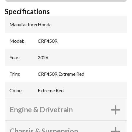
Specifications
Manufacturer
:
Honda
Model
:
CRF450R
Year
:
2026
Trim
:
CRF450R Extreme Red
Color
:
Extreme Red
Engine & Drivetrain
Chassis & Suspension