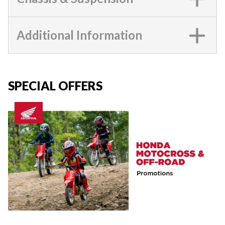
Additional Information
SPECIAL OFFERS