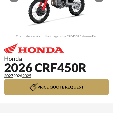
The model version in the image is the CRF450R Extreme Red
Honda
2026 CRF450R
2027
2026
2025
PRICE QUOTE REQUEST