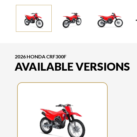
2026 HONDA CRF300F
AVAILABLE VERSIONS