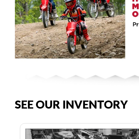
SEE OUR INVENTORY