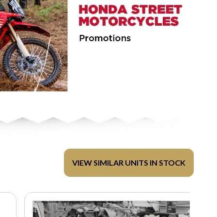
VIEW SIMILAR UNITS IN STOCK