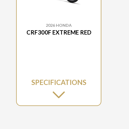
2026 HONDA
CRF300F EXTREME RED
SPECIFICATIONS