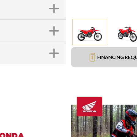
FINANCING REQ