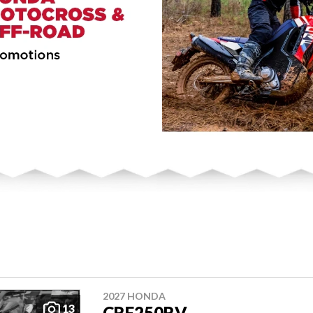
2027 HONDA
13
CRF250RV