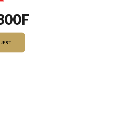
300F
UEST
rsion in the image is the CRF300F Extreme Red