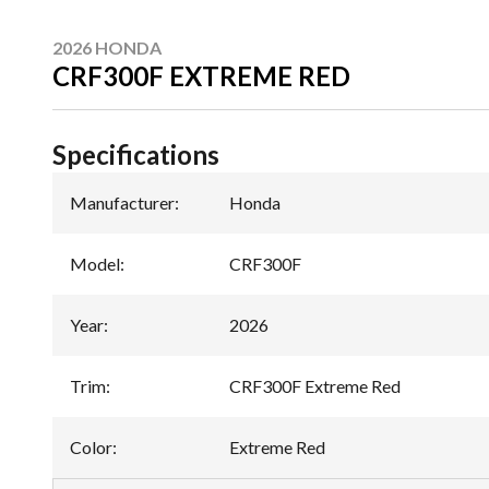
2026 HONDA
CRF300F EXTREME RED
Specifications
Manufacturer
:
Honda
Model
:
CRF300F
Year
:
2026
Trim
:
CRF300F Extreme Red
Color
:
Extreme Red