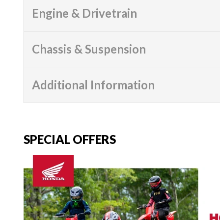
Engine & Drivetrain
Chassis & Suspension
Additional Information
SPECIAL OFFERS