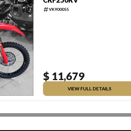
VK900055
$ 11,679
VIEW FULL DETAILS