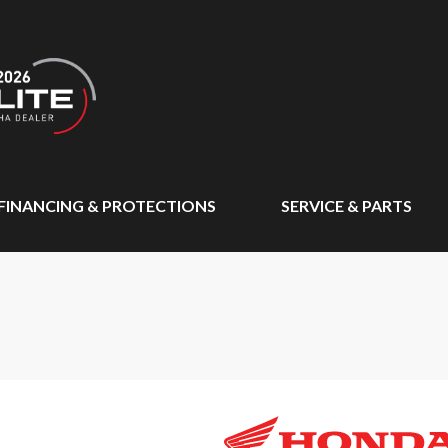
FINANCING & PROTECTIONS
SERVICE & PARTS