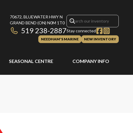
70672, BLUEWATER HWY N
GRAND BEND
(ON)
N0M 1T0
519 238-2887
Stay connected
NEEDHAM'S MARINE
NEW INVENTORY
SEASONAL CENTRE
COMPANY INFO