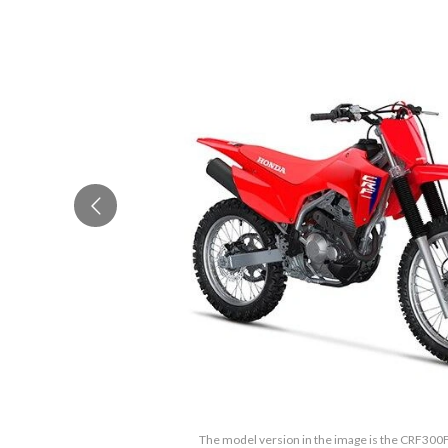
The model version in the image is the CRF300