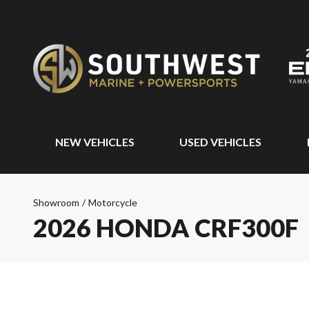
NEW VEHICLES
USED VEHICLES
Showroom
/
Motorcycle
2026 HONDA CRF300F