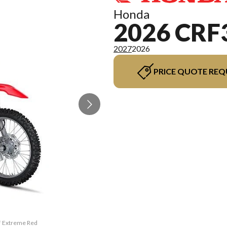
Honda
2026 CRF
2027
2026
PRICE QUOTE REQ
F Extreme Red
The model ve