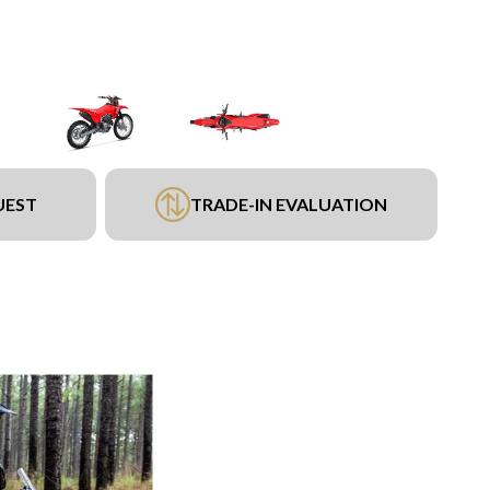
UEST
TRADE-IN EVALUATION