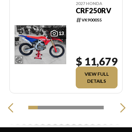
2027 HONDA
CRF250RV
VK900055
13
$ 11,679
VIEW FULL
DETAILS