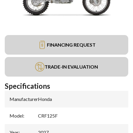
FINANCING REQUEST
TRADE-IN EVALUATION
Specifications
Manufacturer
:
Honda
Model
:
CRF125F
Year
:
2027