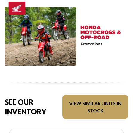
SEE OUR
VIEW SIMILAR UNITS IN
INVENTORY
STOCK