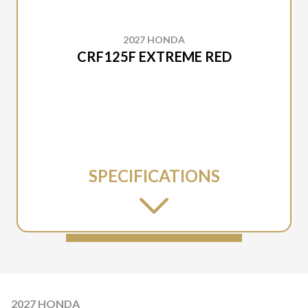
2027 HONDA
CRF125F EXTREME RED
SPECIFICATIONS
2027 HONDA