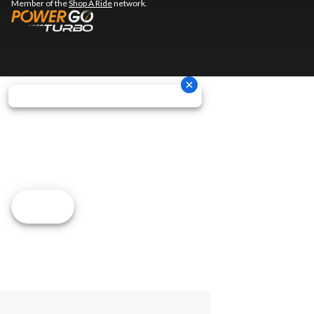
Member of the
Shop A Ride
network.