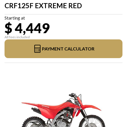
CRF125F EXTREME RED
Starting at
$ 4,449
All fees included
PAYMENT CALCULATOR