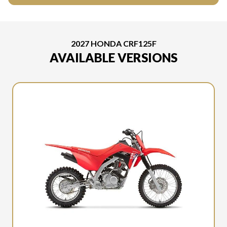
2027 HONDA CRF125F
AVAILABLE VERSIONS