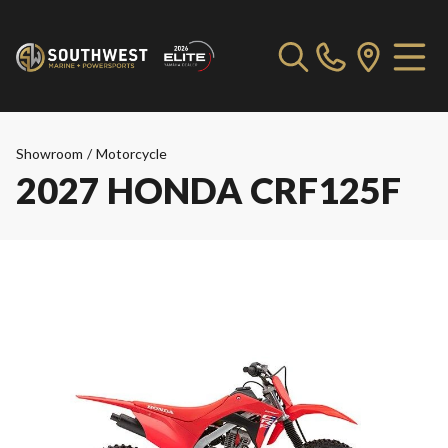
Showroom
/
Motorcycle
2027 HONDA CRF125F