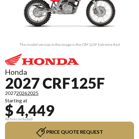
The model version in the image is the CRF125F Extreme Red
Honda
2027 CRF125F
2027
2026
2025
Starting at
$ 4,449
All fees included
PRICE QUOTE REQUEST