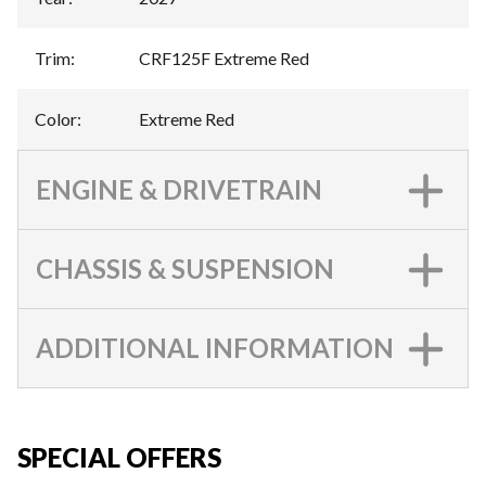
Trim
:
CRF125F Extreme Red
Color
:
Extreme Red
ENGINE & DRIVETRAIN
CHASSIS & SUSPENSION
ADDITIONAL INFORMATION
SPECIAL OFFERS