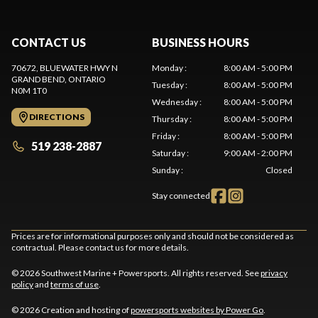
CONTACT US
BUSINESS HOURS
70672, BLUEWATER HWY N
Monday
:
8:00 AM - 5:00 PM
GRAND BEND
, ONTARIO
Tuesday
:
8:00 AM - 5:00 PM
N0M 1T0
Wednesday
:
8:00 AM - 5:00 PM
DIRECTIONS
Thursday
:
8:00 AM - 5:00 PM
Friday
:
8:00 AM - 5:00 PM
519 238-2887
Saturday
:
9:00 AM - 2:00 PM
Sunday
:
Closed
Stay connected
Prices are for informational purposes only and should not be considered as
contractual. Please contact us for more details.
© 2026 Southwest Marine + Powersports. All rights reserved. See
privacy
policy
and
terms of use
.
© 2026 Creation and hosting of
powersports websites by Power Go
.