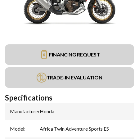
FINANCING REQUEST
TRADE-IN EVALUATION
Specifications
Manufacturer
:
Honda
Model
:
Africa Twin Adventure Sports ES