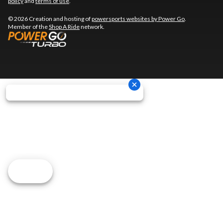
policy
and
terms of use
.
© 2026 Creation and hosting of
powersports websites by Power Go
.
Member of the
Shop A Ride
network.