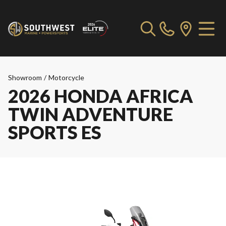
Showroom
/
Motorcycle
2026 HONDA AFRICA
TWIN ADVENTURE
SPORTS ES