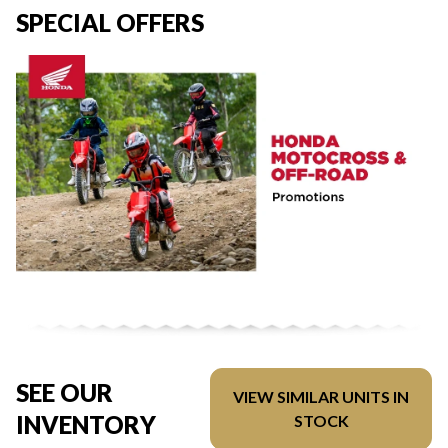
SPECIAL OFFERS
SEE OUR
VIEW SIMILAR UNITS IN
INVENTORY
STOCK