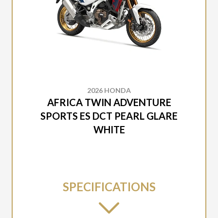
2026 HONDA
AFRICA TWIN ADVENTURE
SPORTS ES DCT PEARL GLARE
WHITE
SPECIFICATIONS