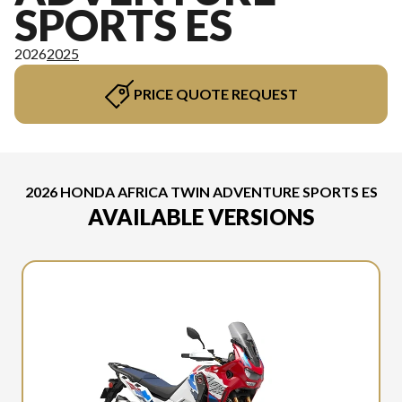
SPORTS ES
2026
2025
PRICE QUOTE REQUEST
2026 HONDA AFRICA TWIN ADVENTURE SPORTS ES
AVAILABLE VERSIONS