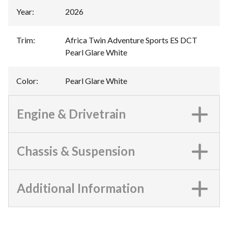
Year
:
2026
Trim
:
Africa Twin Adventure Sports ES DCT
Pearl Glare White
Color
:
Pearl Glare White
Engine & Drivetrain
Chassis & Suspension
Additional Information