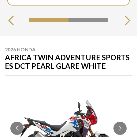
2026 HONDA
AFRICA TWIN ADVENTURE SPORTS
ES DCT PEARL GLARE WHITE