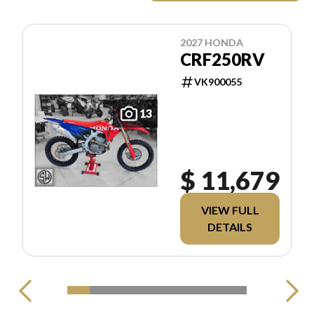
2027 HONDA
CRF250RV
VK900055
13
$ 11,679
VIEW FULL
DETAILS