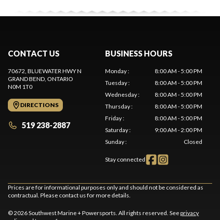
CONTACT US
BUSINESS HOURS
70672, BLUEWATER HWY N
Monday
:
8:00 AM - 5:00 PM
GRAND BEND
, ONTARIO
Tuesday
:
8:00 AM - 5:00 PM
N0M 1T0
Wednesday
:
8:00 AM - 5:00 PM
DIRECTIONS
Thursday
:
8:00 AM - 5:00 PM
Friday
:
8:00 AM - 5:00 PM
519 238-2887
Saturday
:
9:00 AM - 2:00 PM
Sunday
:
Closed
Stay connected
Prices are for informational purposes only and should not be considered as
contractual. Please contact us for more details.
© 2026 Southwest Marine + Powersports. All rights reserved. See
privacy