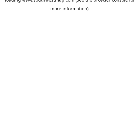
more information).