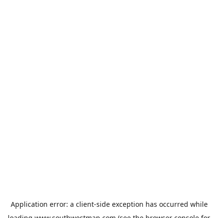
Application error: a
client
-side exception has occurred while
loading
www.southwestmap.com
(see the
browser console
for