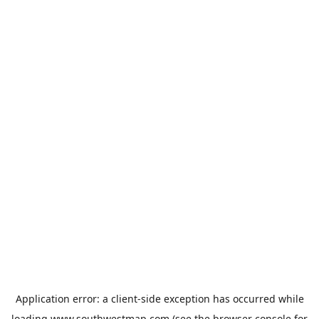
Application error: a
client
-side exception has occurred while
loading
www.southwestmap.com
(see the
browser console
for