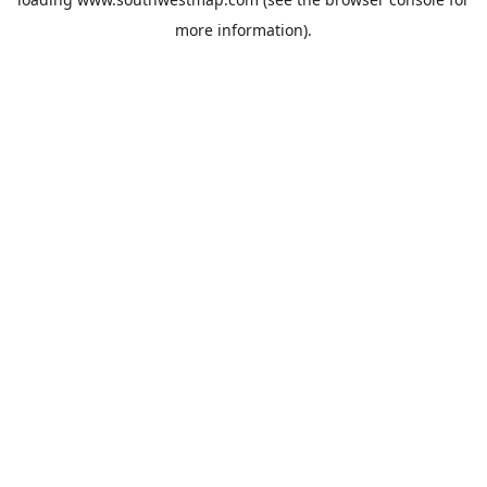
more information).