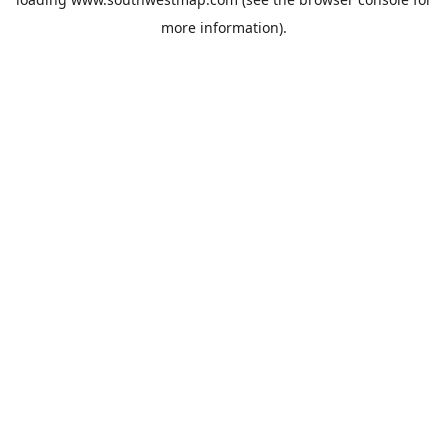
more information).