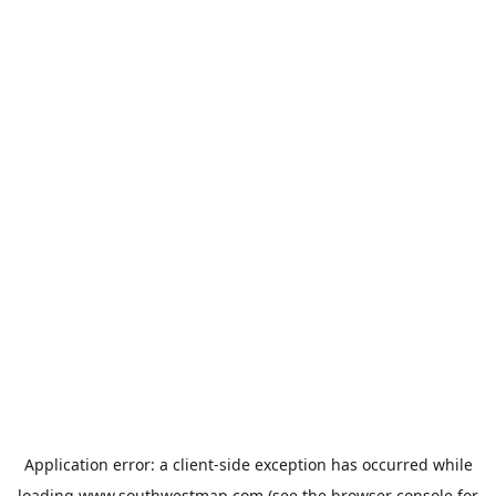
Application error: a
client
-side exception has occurred while
loading
www.southwestmap.com
(see the
browser console
for