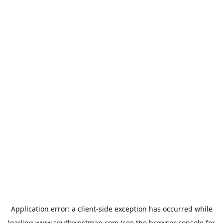
Application error: a
client
-side exception has occurred while
loading
www.southwestmap.com
(see the
browser console
for