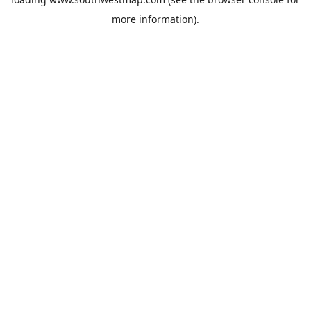
more information).